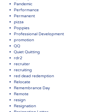
Pandemic
Performance
Permanent
pizza
Poppies
Professional Development
promotion
QQ
Quiet Quitting
rdr2
recruiter
recruiting
red dead redemption
Relocate
Remembrance Day
Remote
resign
Resignation
Resignation Letter