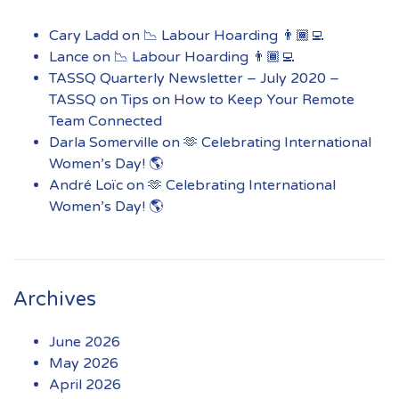
Cary Ladd
on
📉 Labour Hoarding 👨🏾‍💻
Lance
on
📉 Labour Hoarding 👨🏾‍💻
TASSQ Quarterly Newsletter – July 2020 –
TASSQ
on
Tips on How to Keep Your Remote
Team Connected
Darla Somerville
on
🫶 Celebrating International
Women’s Day! 🌎
André Loïc
on
🫶 Celebrating International
Women’s Day! 🌎
Archives
June 2026
May 2026
April 2026