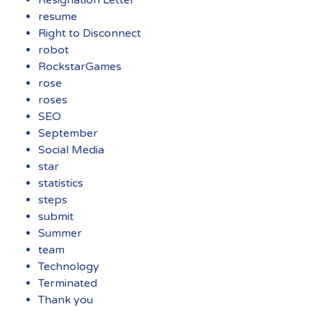
resume
Right to Disconnect
robot
RockstarGames
rose
roses
SEO
September
Social Media
star
statistics
steps
submit
Summer
team
Technology
Terminated
Thank you