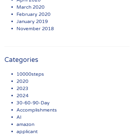
March 2020
February 2020
January 2019
November 2018
Categories
10000steps
2020
2023
2024
30-60-90-Day
Accomplishments
AI
amazon
applicant