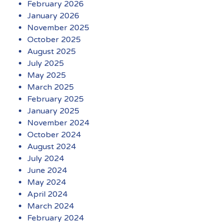
February 2026
January 2026
November 2025
October 2025
August 2025
July 2025
May 2025
March 2025
February 2025
January 2025
November 2024
October 2024
August 2024
July 2024
June 2024
May 2024
April 2024
March 2024
February 2024