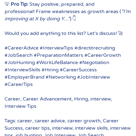
💡
Pro Tip:
Stay positive, prepared, and
professional! Frame weaknesses as growth areas (
“I’m
improving at X by doing Y…”
).👇
Would you add anything to this list? Let’s discuss! 🚀
#CareerAdvice #InterviewTips #directitrecruiting
#JobSearch #PreparationMatters #CareerGrowth
#JobHunting #WorkLifeBalance #Negotiation
#InterviewSkills #Hiring #CareerSuccess
#EmployerBrand #Networking #JobInterview
#CareerTips
Career
,
Career Advancement
,
Hiring
,
interview
,
Interview Tips
Tags:
career
,
career advice
,
career growth
,
Career
Success
,
career tips
,
interview
,
interview skills
,
interview
tips
,
job hunting
,
Job Interview
,
Job Search
,