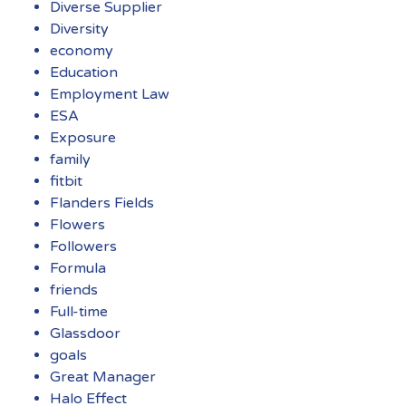
Diverse Supplier
Diversity
economy
Education
Employment Law
ESA
Exposure
family
fitbit
Flanders Fields
Flowers
Followers
Formula
friends
Full-time
Glassdoor
goals
Great Manager
Halo Effect