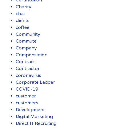
Charity
chat
clients
coffee
Community
Commute
Company
Compensation
Contract
Contractor
coronavirus
Corporate Ladder
COVID-19
customer
customers
Development
Digital Marketing
Direct IT Recruiting