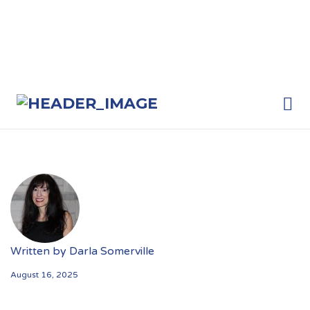
Me
Written by
Darla Somerville
August 16, 2025