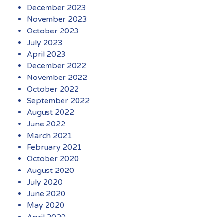
December 2023
November 2023
October 2023
July 2023
April 2023
December 2022
November 2022
October 2022
September 2022
August 2022
June 2022
March 2021
February 2021
October 2020
August 2020
July 2020
June 2020
May 2020
April 2020