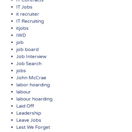
IT Jobs
it recruiter
IT Recruiting
itjobs
IWD
job
job board
Job Interview
Job Search
jobs
John McCrae
labor hoarding
labour
labour hoarding
Laid Off
Leadership
Leave Jobs
Lest We Forget