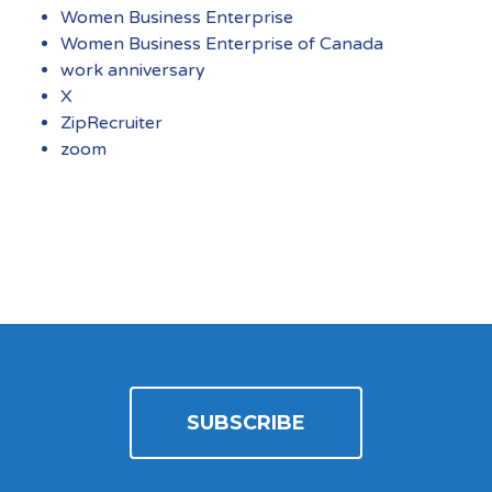
Women Business Enterprise
Women Business Enterprise of Canada
work anniversary
X
ZipRecruiter
zoom
SUBSCRIBE