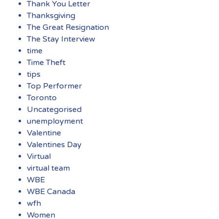
Thank You Letter
Thanksgiving
The Great Resignation
The Stay Interview
time
Time Theft
tips
Top Performer
Toronto
Uncategorised
unemployment
Valentine
Valentines Day
Virtual
virtual team
WBE
WBE Canada
wfh
Women