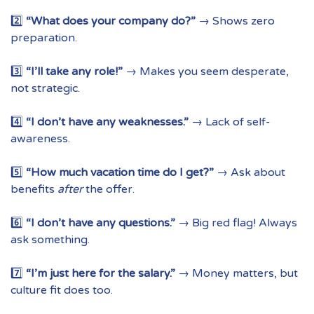
2️⃣
“What does your company do?”
→ Shows zero
preparation.
3️⃣
“I’ll take any role!”
→ Makes you seem desperate,
not strategic.
4️⃣
“I don’t have any weaknesses.”
→ Lack of self-
awareness.
5️⃣
“How much vacation time do I get?”
→ Ask about
benefits
after
the offer.
6️⃣
“I don’t have any questions.”
→ Big red flag! Always
ask something.
7️⃣
“I’m just here for the salary.”
→ Money matters, but
culture fit does too.