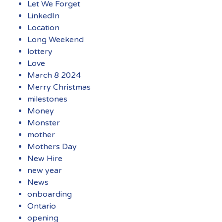
Let We Forget
LinkedIn
Location
Long Weekend
lottery
Love
March 8 2024
Merry Christmas
milestones
Money
Monster
mother
Mothers Day
New Hire
new year
News
onboarding
Ontario
opening