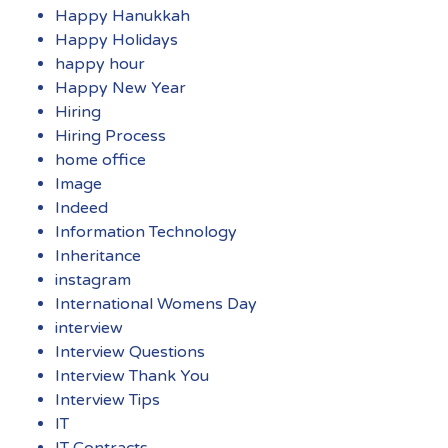
Happy Hanukkah
Happy Holidays
happy hour
Happy New Year
Hiring
Hiring Process
home office
Image
Indeed
Information Technology
Inheritance
instagram
International Womens Day
interview
Interview Questions
Interview Thank You
Interview Tips
IT
IT Contracts