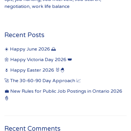
negotiation
,
work life balance
Recent Posts
☀️ Happy June 2026 🌅
🌼 Happy Victoria Day 2026 👑
🌷 Happy Easter 2026 🐰🐣
🚀 The 30-60-90 Day Approach 📈
💼 New Rules for Public Job Postings in Ontario 2026
👮
Recent Comments