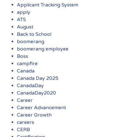
Applicant Tracking System
apply
ATS
August
Back to School
boomerang
boomerang employee
Boss
campfire
Canada
Canada Day 2025
CanadaDay
CanadaDay2020
Career
Career Advancement
Career Growth
careers
CERB
Certification