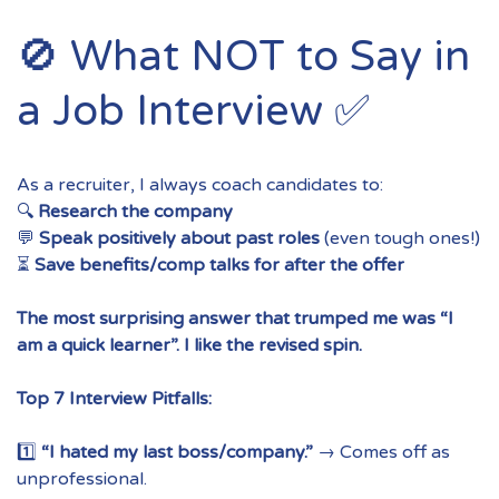
🚫 What NOT to Say in
a Job Interview ✅
As a recruiter, I always coach candidates to:
🔍
Research the company
💬
Speak positively about past roles
(even tough ones!)
⏳
Save benefits/comp talks for after the offer
The most surprising answer that trumped me was “I
am a quick learner”. I like the revised spin.
Top 7 Interview Pitfalls:
1️⃣
“I hated my last boss/company.”
→ Comes off as
unprofessional.