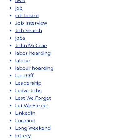
IWD
job
job board
Job Interview
Job Search
jobs
John McCrae
labor hoarding
labour
labour hoarding
Laid Off
Leadership
Leave Jobs
Lest We Forget
Let We Forget
LinkedIn
Location
Long Weekend
lottery