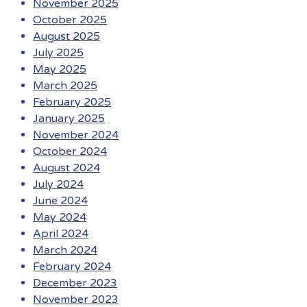
November 2025
October 2025
August 2025
July 2025
May 2025
March 2025
February 2025
January 2025
November 2024
October 2024
August 2024
July 2024
June 2024
May 2024
April 2024
March 2024
February 2024
December 2023
November 2023