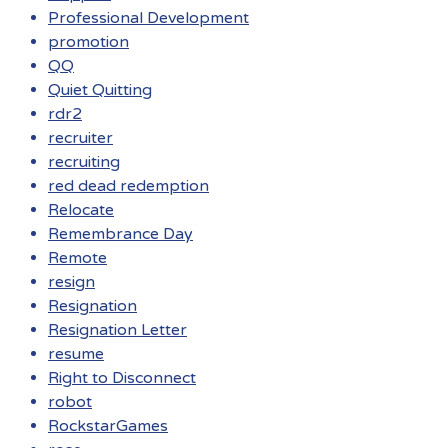
Professional Development
promotion
QQ
Quiet Quitting
rdr2
recruiter
recruiting
red dead redemption
Relocate
Remembrance Day
Remote
resign
Resignation
Resignation Letter
resume
Right to Disconnect
robot
RockstarGames