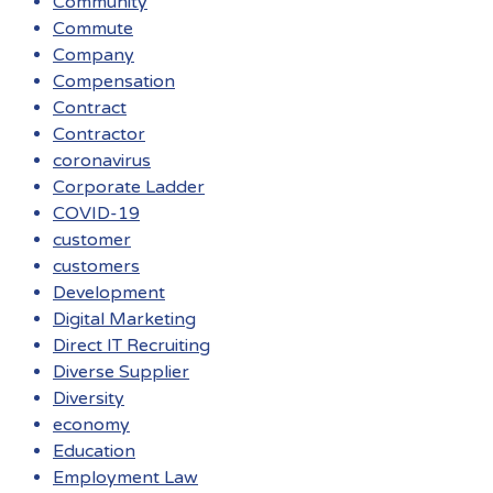
Community
Commute
Company
Compensation
Contract
Contractor
coronavirus
Corporate Ladder
COVID-19
customer
customers
Development
Digital Marketing
Direct IT Recruiting
Diverse Supplier
Diversity
economy
Education
Employment Law