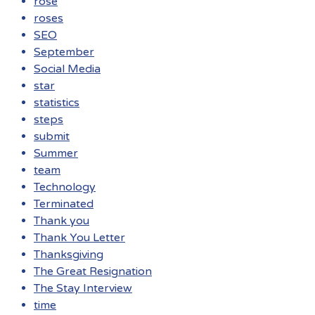
rose
roses
SEO
September
Social Media
star
statistics
steps
submit
Summer
team
Technology
Terminated
Thank you
Thank You Letter
Thanksgiving
The Great Resignation
The Stay Interview
time