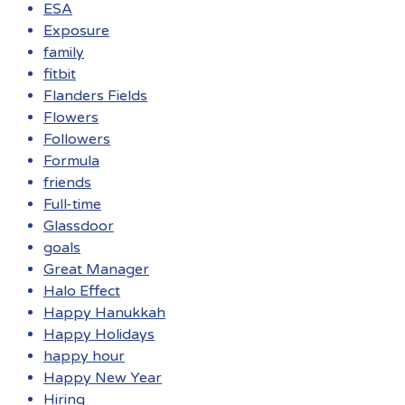
ESA
Exposure
family
fitbit
Flanders Fields
Flowers
Followers
Formula
friends
Full-time
Glassdoor
goals
Great Manager
Halo Effect
Happy Hanukkah
Happy Holidays
happy hour
Happy New Year
Hiring