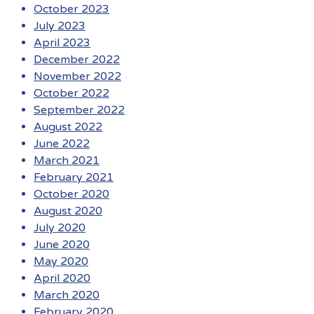
October 2023
July 2023
April 2023
December 2022
November 2022
October 2022
September 2022
August 2022
June 2022
March 2021
February 2021
October 2020
August 2020
July 2020
June 2020
May 2020
April 2020
March 2020
February 2020