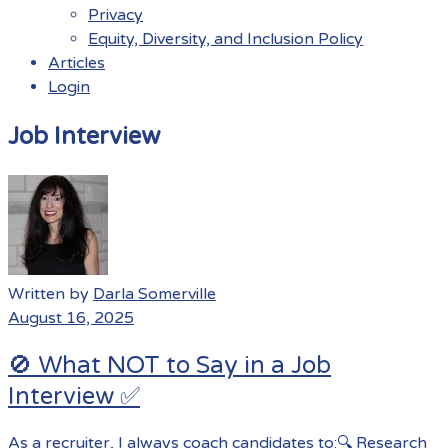
Privacy
Equity, Diversity, and Inclusion Policy
Articles
Login
Menu
Job Interview
Written by
Darla Somerville
August 16, 2025
🚫 What NOT to Say in a Job
Interview ✅
As a recruiter, I always coach candidates to:🔍 Research