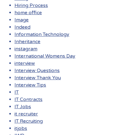
Hiring Process
home office
Image
Indeed
Information Technology
Inheritance
instagram
International Womens Day
interview
Interview Questions
Interview Thank You
Interview Tips
IT
IT Contracts
IT Jobs
it recruiter
IT Recruiting
itjobs