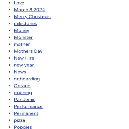
Love
March 8 2024
Merry Christmas
milestones
Money
Monster
mother
Mothers Day
New Hire
new year
News
onboarding
Ontario
opening
Pandemic
Performance
Permanent
pizza
Poppies