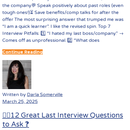
the company💬 Speak positively about past roles (even
tough ones!)⏳ Save benefits/comp talks for after the
offer The most surprising answer that trumped me was
“I am a quick learner”. I like the revised spin. Top 7
Interview Pitfalls: 1️⃣ “I hated my last boss/company.” →
Comes off as unprofessional. 2️⃣ “What does
Continue Reading
Written by
Darla Somerville
March 25, 2025
🙋‍♀️12 Great Last Interview Questions
to Ask ❓