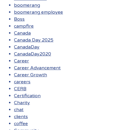
boomerang
boomerang employee
Boss
campfire
Canada
Canada Day 2025
CanadaDay
CanadaDay2020
Career
Career Advancement
Career Growth
careers
CERB
Certification
Charity
chat
clients
coffee