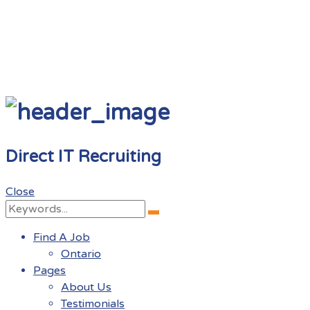
Direct IT Recruiting
Close
Search
Search
for:
Find A Job
Ontario
Pages
About Us
Testimonials