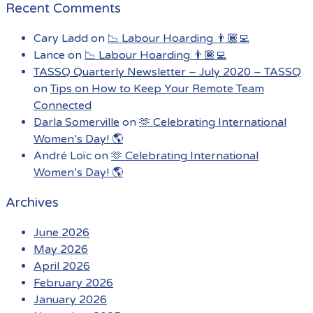
Recent Comments
Cary Ladd
on
📉 Labour Hoarding 👨🏾‍💻
Lance
on
📉 Labour Hoarding 👨🏾‍💻
TASSQ Quarterly Newsletter – July 2020 – TASSQ
on
Tips on How to Keep Your Remote Team
Connected
Darla Somerville
on
🫶 Celebrating International
Women’s Day! 🌎
André Loïc
on
🫶 Celebrating International
Women’s Day! 🌎
Archives
June 2026
May 2026
April 2026
February 2026
January 2026