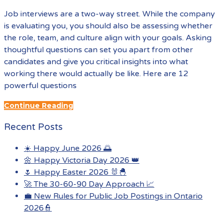
Job interviews are a two-way street. While the company
is evaluating you, you should also be assessing whether
the role, team, and culture align with your goals. Asking
thoughtful questions can set you apart from other
candidates and give you critical insights into what
working there would actually be like. Here are 12
powerful questions
Continue Reading
Recent Posts
☀️ Happy June 2026 🌅
🌼 Happy Victoria Day 2026 👑
🌷 Happy Easter 2026 🐰🐣
🚀 The 30-60-90 Day Approach 📈
💼 New Rules for Public Job Postings in Ontario
2026👮