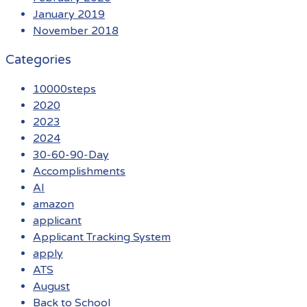
January 2019
November 2018
Categories
10000steps
2020
2023
2024
30-60-90-Day
Accomplishments
AI
amazon
applicant
Applicant Tracking System
apply
ATS
August
Back to School