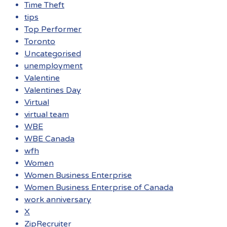
Time Theft
tips
Top Performer
Toronto
Uncategorised
unemployment
Valentine
Valentines Day
Virtual
virtual team
WBE
WBE Canada
wfh
Women
Women Business Enterprise
Women Business Enterprise of Canada
work anniversary
X
ZipRecruiter