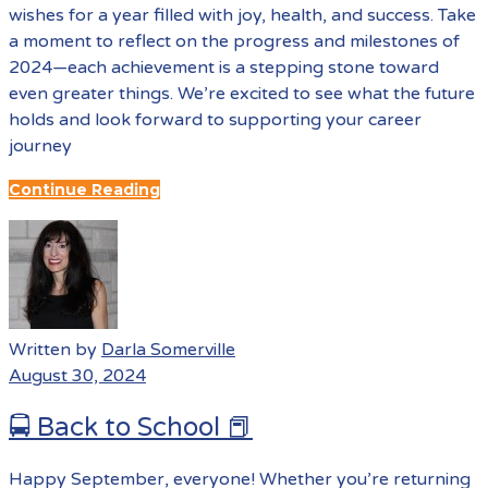
wishes for a year filled with joy, health, and success. Take
a moment to reflect on the progress and milestones of
2024—each achievement is a stepping stone toward
even greater things. We’re excited to see what the future
holds and look forward to supporting your career
journey
Continue Reading
Written by
Darla Somerville
August 30, 2024
🚍 Back to School 📕
Happy September, everyone! Whether you’re returning