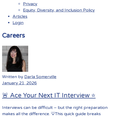
Privacy
Equity, Diversity, and Inclusion Policy
Articles
Login
Menu
Careers
Written by
Darla Somerville
January 21, 2026
🚨 Ace Your Next IT Interview ⭐️
Interviews can be difficult – but the right preparation
makes all the difference. 💡This quick guide breaks