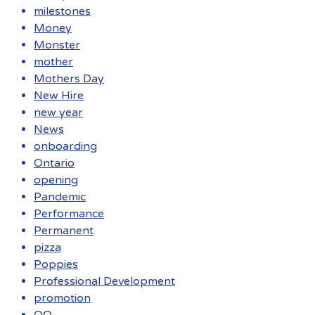
milestones
Money
Monster
mother
Mothers Day
New Hire
new year
News
onboarding
Ontario
opening
Pandemic
Performance
Permanent
pizza
Poppies
Professional Development
promotion