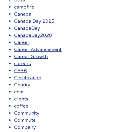
Boss
campfire
Canada
Canada Day 2025
CanadaDay
CanadaDay2020
Career
Career Advancement
Career Growth
careers
CERB
Certification
Charity
chat
clients
coffee
Community
Commute
Company