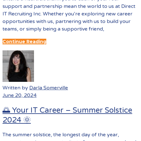
support and partnership mean the world to us at Direct
IT Recruiting Inc. Whether you’re exploring new career
opportunities with us, partnering with us to build your
teams, or simply being a supportive friend,
Continue Reading
Written by
Darla Somerville
June 20, 2024
🌅 Your IT Career – Summer Solstice
2024 🌞
The summer solstice, the longest day of the year,