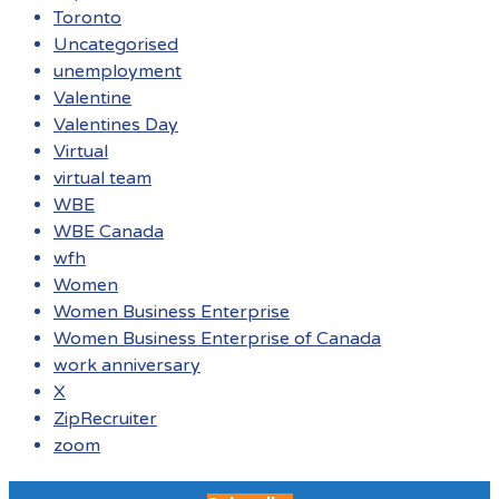
Toronto
Uncategorised
unemployment
Valentine
Valentines Day
Virtual
virtual team
WBE
WBE Canada
wfh
Women
Women Business Enterprise
Women Business Enterprise of Canada
work anniversary
X
ZipRecruiter
zoom