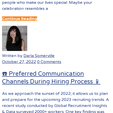
people who make our lives special. Maybe your
celebration resembles a
Continue Reading
Written by
Darla Somerville
October 27, 2022
0 Comments
☎️ Preferred Communication
Channels During Hiring Process 📱
As we approach the sunset of 2022, it allows us to plan
and prepare for the upcoming 2023 recruiting trends. A
recent study conducted by Global Recruitment Insights
& Data surveyed 2000+ workers. One key finding was