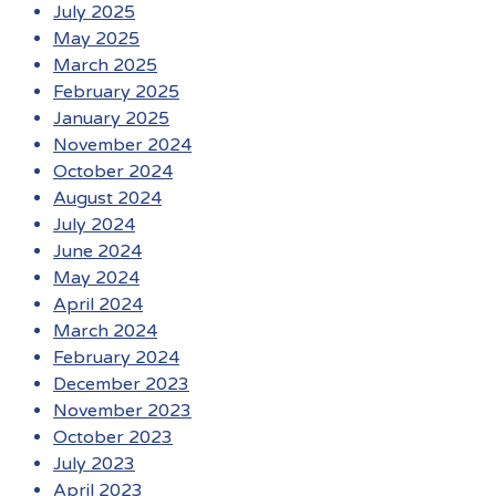
July 2025
May 2025
March 2025
February 2025
January 2025
November 2024
October 2024
August 2024
July 2024
June 2024
May 2024
April 2024
March 2024
February 2024
December 2023
November 2023
October 2023
July 2023
April 2023