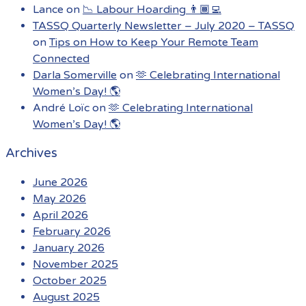
Lance
on
📉 Labour Hoarding 👨🏾‍💻
TASSQ Quarterly Newsletter – July 2020 – TASSQ
on
Tips on How to Keep Your Remote Team
Connected
Darla Somerville
on
🫶 Celebrating International
Women’s Day! 🌎
André Loïc
on
🫶 Celebrating International
Women’s Day! 🌎
Archives
June 2026
May 2026
April 2026
February 2026
January 2026
November 2025
October 2025
August 2025