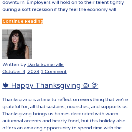
downturn. Employers will hold on to their talent tightly
during a soft recession if they feel the economy will
Continue Reading
Written by
Darla Somerville
October 4, 2023
1 Comment
🍁 Happy Thanksgiving 🥧 🦃
Thanksgiving is a time to reflect on everything that we’re
grateful for; all that sustains, nourishes, and supports us.
Thanksgiving brings us homes decorated with warm
autumnal accents and hearty food, but this holiday also
offers an amazing opportunity to spend time with the