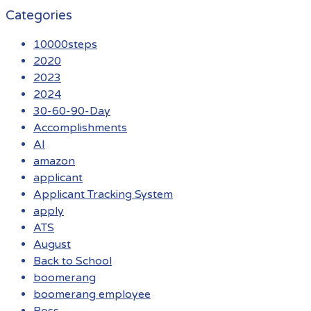
Categories
10000steps
2020
2023
2024
30-60-90-Day
Accomplishments
AI
amazon
applicant
Applicant Tracking System
apply
ATS
August
Back to School
boomerang
boomerang employee