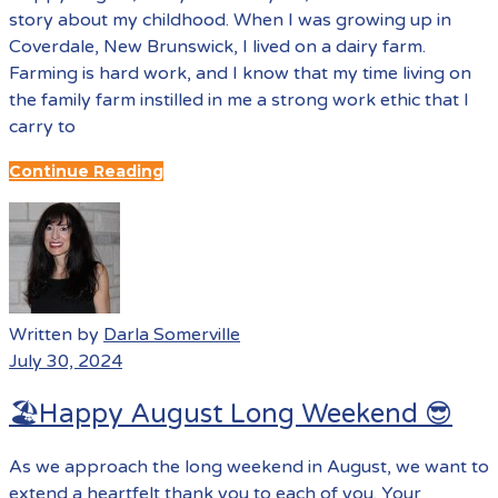
story about my childhood. When I was growing up in
Coverdale, New Brunswick, I lived on a dairy farm.
Farming is hard work, and I know that my time living on
the family farm instilled in me a strong work ethic that I
carry to
Continue Reading
Written by
Darla Somerville
July 30, 2024
🏖️Happy August Long Weekend 😎
As we approach the long weekend in August, we want to
extend a heartfelt thank you to each of you. Your