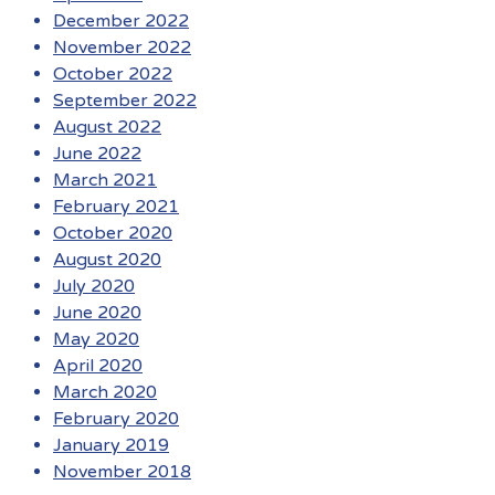
December 2022
November 2022
October 2022
September 2022
August 2022
June 2022
March 2021
February 2021
October 2020
August 2020
July 2020
June 2020
May 2020
April 2020
March 2020
February 2020
January 2019
November 2018