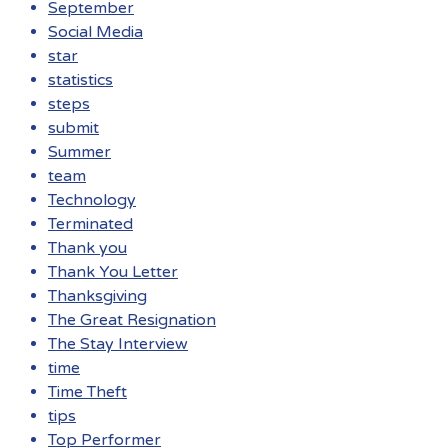
September
Social Media
star
statistics
steps
submit
Summer
team
Technology
Terminated
Thank you
Thank You Letter
Thanksgiving
The Great Resignation
The Stay Interview
time
Time Theft
tips
Top Performer