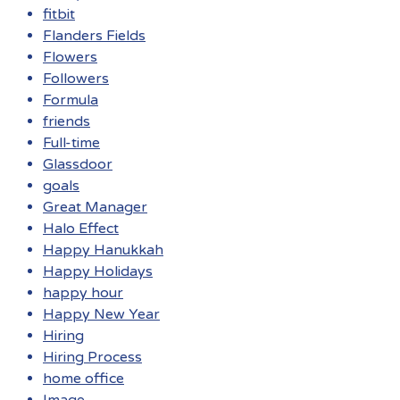
fitbit
Flanders Fields
Flowers
Followers
Formula
friends
Full-time
Glassdoor
goals
Great Manager
Halo Effect
Happy Hanukkah
Happy Holidays
happy hour
Happy New Year
Hiring
Hiring Process
home office