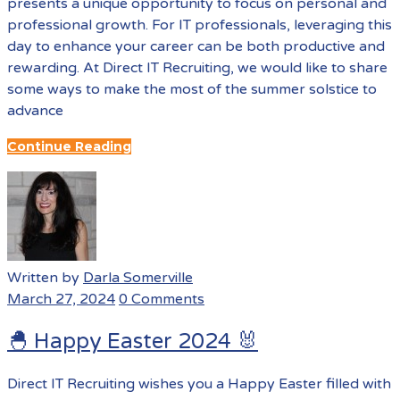
presents a unique opportunity to focus on personal and
professional growth. For IT professionals, leveraging this
day to enhance your career can be both productive and
rewarding. At Direct IT Recruiting, we would like to share
some ways to make the most of the summer solstice to
advance
Continue Reading
Written by
Darla Somerville
March 27, 2024
0 Comments
🐣 Happy Easter 2024 🐰
Direct IT Recruiting wishes you a Happy Easter filled with