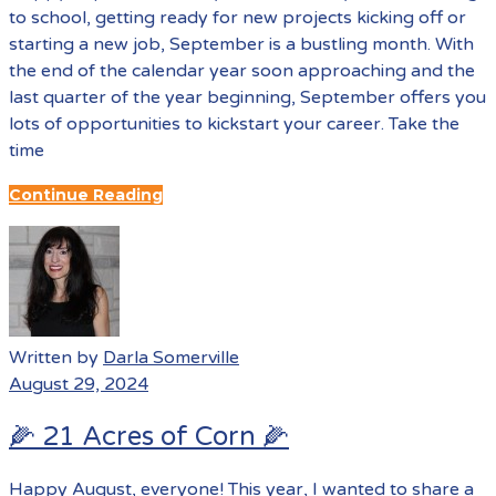
to school, getting ready for new projects kicking off or
starting a new job, September is a bustling month. With
the end of the calendar year soon approaching and the
last quarter of the year beginning, September offers you
lots of opportunities to kickstart your career. Take the
time
Continue Reading
Written by
Darla Somerville
August 29, 2024
🌽 21 Acres of Corn 🌽
Happy August, everyone! This year, I wanted to share a