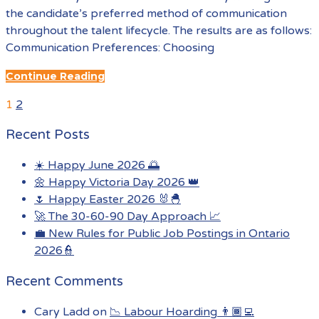
the candidate’s preferred method of communication
throughout the talent lifecycle. The results are as follows:
Communication Preferences: Choosing
Continue Reading
Previous
Posts
1
2
Page
pagination
Recent Posts
☀️ Happy June 2026 🌅
🌼 Happy Victoria Day 2026 👑
🌷 Happy Easter 2026 🐰🐣
🚀 The 30-60-90 Day Approach 📈
💼 New Rules for Public Job Postings in Ontario
2026👮
Recent Comments
Cary Ladd
on
📉 Labour Hoarding 👨🏾‍💻