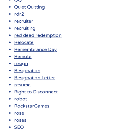
QQ
Quiet Quitting
rdr2
recruiter
recruiting
red dead redemption
Relocate
Remembrance Day
Remote
resign
Resignation
Resignation Letter
resume
Right to Disconnect
robot
RockstarGames
rose
roses
SEO