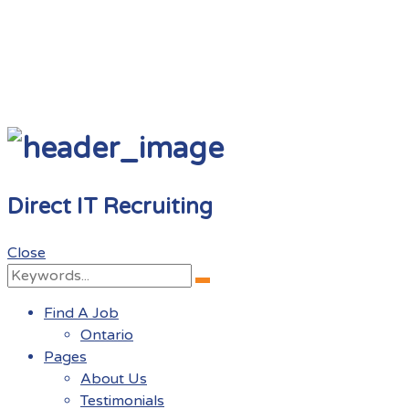
Direct IT Recruiting
Close
Search
Search
for:
Find A Job
Ontario
Pages
About Us
Testimonials