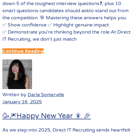
down 5 of the toughest interview questions❓, plus 10
smart questions candidates should askto stand out from
the competition. 🎯 Mastering these answers helps you:
✅ Show confidence ✅ Highlight genuine impact
✅ Demonstrate you’re thinking beyond the role At Direct
IT Recruiting, we don’t just match
Continue Reading
Written by
Darla Somerville
January 16, 2025
🥳🎆Happy New Year 🎇 🎉
As we step into 2025, Direct IT Recruiting sends heartfelt