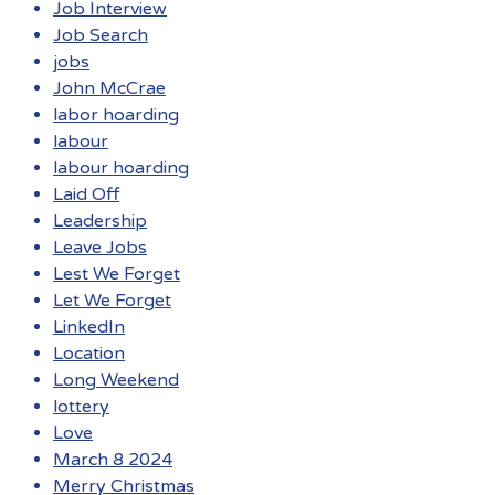
Job Interview
Job Search
jobs
John McCrae
labor hoarding
labour
labour hoarding
Laid Off
Leadership
Leave Jobs
Lest We Forget
Let We Forget
LinkedIn
Location
Long Weekend
lottery
Love
March 8 2024
Merry Christmas