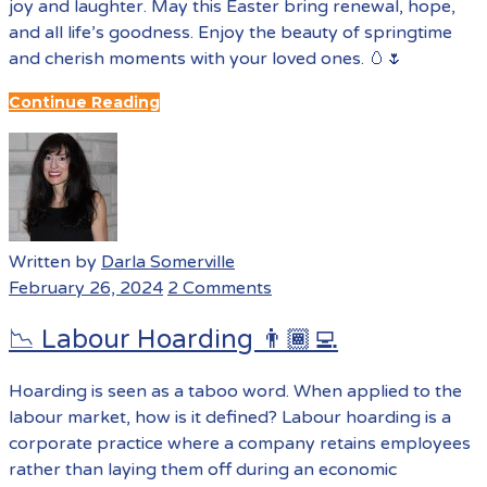
joy and laughter. May this Easter bring renewal, hope,
and all life’s goodness. Enjoy the beauty of springtime
and cherish moments with your loved ones. 🥚🌷
Continue Reading
Written by
Darla Somerville
February 26, 2024
2 Comments
📉 Labour Hoarding 👨🏾‍💻
Hoarding is seen as a taboo word. When applied to the
labour market, how is it defined? Labour hoarding is a
corporate practice where a company retains employees
rather than laying them off during an economic