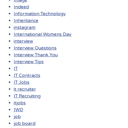
Image
Indeed
Information Technology
Inheritance
instagram
International Womens Day
interview
Interview Questions
Interview Thank You
Interview Tips
IT
IT Contracts
IT Jobs
it recruiter
IT Recruiting
itjobs
IWD
job
job board