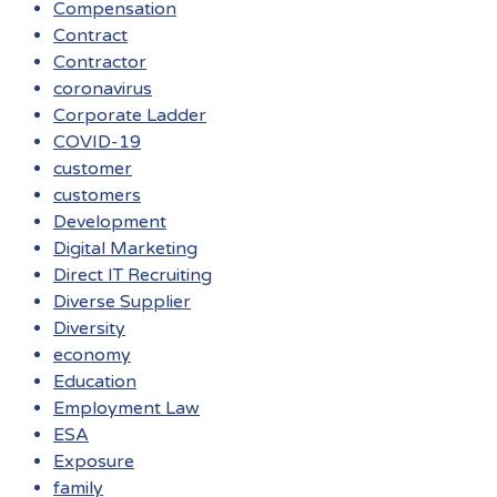
Compensation
Contract
Contractor
coronavirus
Corporate Ladder
COVID-19
customer
customers
Development
Digital Marketing
Direct IT Recruiting
Diverse Supplier
Diversity
economy
Education
Employment Law
ESA
Exposure
family