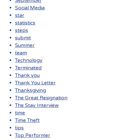
September
Social Media
star
statistics
steps
submit
Summer
team
Technology
Terminated
Thank you
Thank You Letter
Thanksgiving
The Great Resignation
The Stay Interview
time
Time Theft
tips
Top Performer