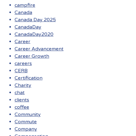
campfire
Canada
Canada Day 2025
CanadaDay
CanadaDay2020
Career
Career Advancement
Career Growth
careers
CERB
Certification
Charity
chat
clients
coffee
Community
Commute
Company