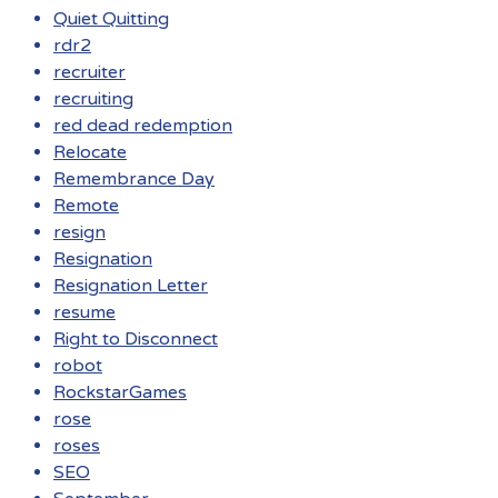
Quiet Quitting
rdr2
recruiter
recruiting
red dead redemption
Relocate
Remembrance Day
Remote
resign
Resignation
Resignation Letter
resume
Right to Disconnect
robot
RockstarGames
rose
roses
SEO