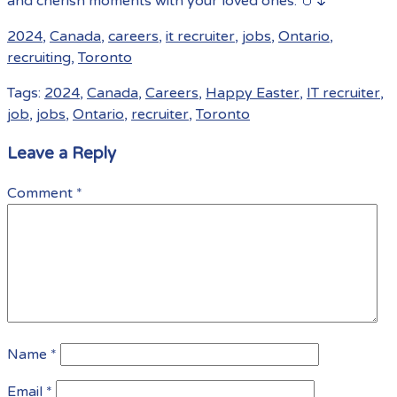
and cherish moments with your loved ones. 🥚🌷
2024
,
Canada
,
careers
,
it recruiter
,
jobs
,
Ontario
,
recruiting
,
Toronto
Tags:
2024
,
Canada
,
Careers
,
Happy Easter
,
IT recruiter
,
job
,
jobs
,
Ontario
,
recruiter
,
Toronto
Leave a Reply
Comment
*
Name
*
Email
*