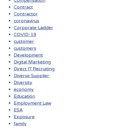
Compensation
Contract
Contractor
coronavirus
Corporate Ladder
COVID-19
customer
customers
Development
Digital Marketing
Direct IT Recruiting
Diverse Supplier
Diversity
economy
Education
Employment Law
ESA
Exposure
family