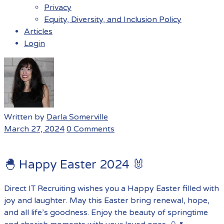
Privacy
Equity, Diversity, and Inclusion Policy
Articles
Login
Menu
Written by
Darla Somerville
March 27, 2024
0 Comments
🐣 Happy Easter 2024 🐰
Direct IT Recruiting wishes you a Happy Easter filled with
joy and laughter. May this Easter bring renewal, hope,
and all life’s goodness. Enjoy the beauty of springtime