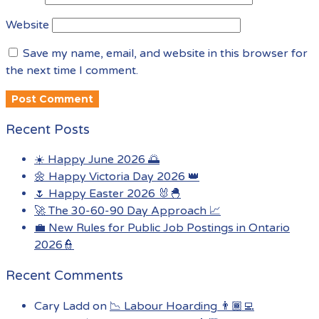
Website
Save my name, email, and website in this browser for
the next time I comment.
Recent Posts
☀️ Happy June 2026 🌅
🌼 Happy Victoria Day 2026 👑
🌷 Happy Easter 2026 🐰🐣
🚀 The 30-60-90 Day Approach 📈
💼 New Rules for Public Job Postings in Ontario
2026👮
Recent Comments
Cary Ladd
on
📉 Labour Hoarding 👨🏾‍💻