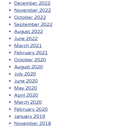
December 2022
November 2022
October 2022
September 2022
August 2022
June 2022
March 2021
February 2021
October 2020
August 2020
July 2020
June 2020
May 2020
April 2020
March 2020
February 2020
January 2019
November 2018