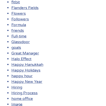
fitbit
Flanders Fields
Flowers
Followers
Formula
friends
Full-time
Glassdoor
goals
Great Manager
Halo Effect
Happy Hanukkah
Happy Holidays
happy hour
Happy New Year
Hiring
Hiring Process
home office
Image