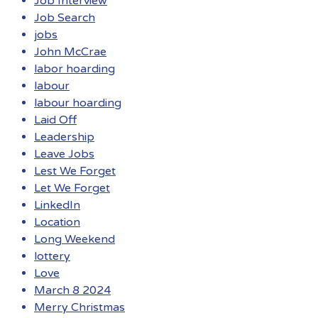
Job Interview
Job Search
jobs
John McCrae
labor hoarding
labour
labour hoarding
Laid Off
Leadership
Leave Jobs
Lest We Forget
Let We Forget
LinkedIn
Location
Long Weekend
lottery
Love
March 8 2024
Merry Christmas