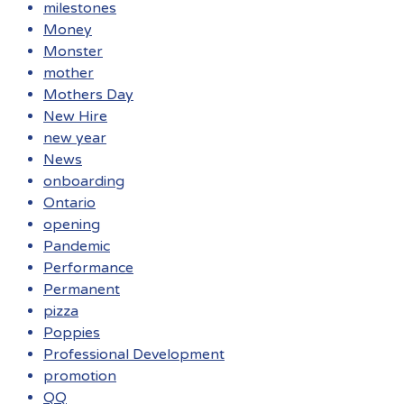
milestones
Money
Monster
mother
Mothers Day
New Hire
new year
News
onboarding
Ontario
opening
Pandemic
Performance
Permanent
pizza
Poppies
Professional Development
promotion
QQ