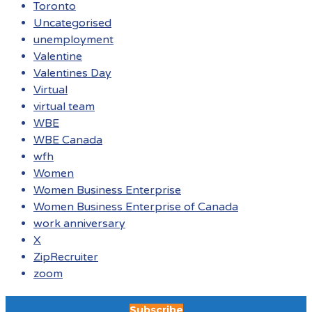
Toronto
Uncategorised
unemployment
Valentine
Valentines Day
Virtual
virtual team
WBE
WBE Canada
wfh
Women
Women Business Enterprise
Women Business Enterprise of Canada
work anniversary
X
ZipRecruiter
zoom
Subscribe