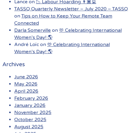
Lance
on
📉 Labour Hoarding 👨🏾‍💻
TASSQ Quarterly Newsletter – July 2020 – TASSQ
on
Tips on How to Keep Your Remote Team
Connected
Darla Somerville
on
🫶 Celebrating International
Women’s Day! 🌎
André Loïc
on
🫶 Celebrating International
Women’s Day! 🌎
Archives
June 2026
May 2026
April 2026
February 2026
January 2026
November 2025
October 2025
August 2025