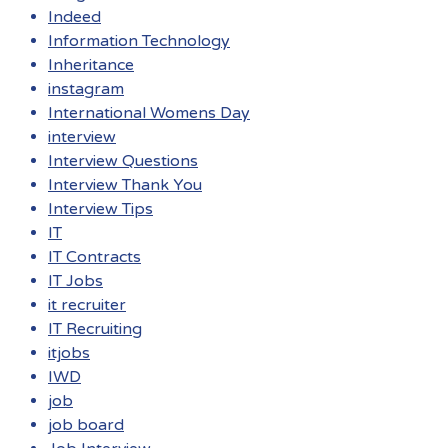
Indeed
Information Technology
Inheritance
instagram
International Womens Day
interview
Interview Questions
Interview Thank You
Interview Tips
IT
IT Contracts
IT Jobs
it recruiter
IT Recruiting
itjobs
IWD
job
job board