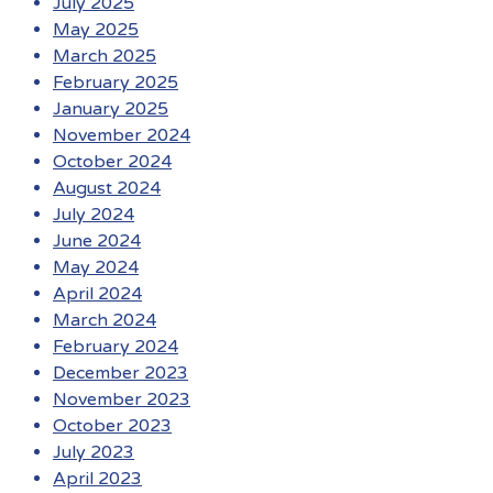
July 2025
May 2025
March 2025
February 2025
January 2025
November 2024
October 2024
August 2024
July 2024
June 2024
May 2024
April 2024
March 2024
February 2024
December 2023
November 2023
October 2023
July 2023
April 2023