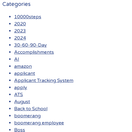
Categories
10000steps
2020
2023
2024
30-60-90-Day
Accomplishments
AI
amazon
applicant
Applicant Tracking System
apply
ATS
August
Back to School
boomerang
boomerang employee
Boss