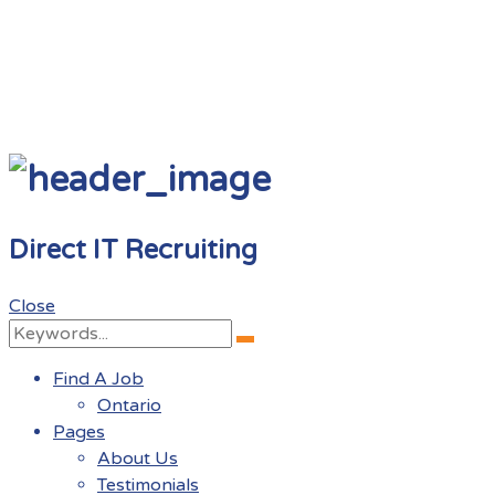
Direct IT Recruiting
Close
Search
Search
for:
Find A Job
Ontario
Pages
About Us
Testimonials