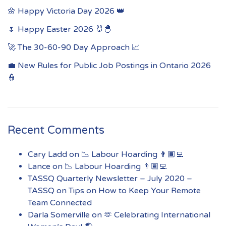
🌼 Happy Victoria Day 2026 👑
🌷 Happy Easter 2026 🐰🐣
🚀 The 30-60-90 Day Approach 📈
💼 New Rules for Public Job Postings in Ontario 2026
👮
Recent Comments
Cary Ladd
on
📉 Labour Hoarding 👨🏾‍💻
Lance
on
📉 Labour Hoarding 👨🏾‍💻
TASSQ Quarterly Newsletter – July 2020 –
TASSQ
on
Tips on How to Keep Your Remote
Team Connected
Darla Somerville
on
🫶 Celebrating International