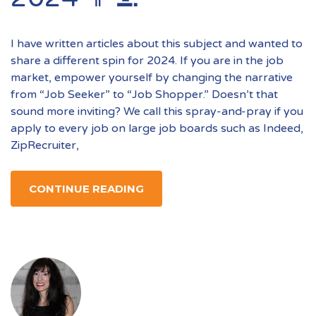
I have written articles about this subject and wanted to
share a different spin for 2024. If you are in the job
market, empower yourself by changing the narrative
from “Job Seeker” to “Job Shopper.” Doesn’t that
sound more inviting? We call this spray-and-pray if you
apply to every job on large job boards such as Indeed,
ZipRecruiter,
CONTINUE READING