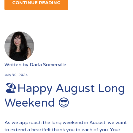
CONTINUE READING
Written by
Darla Somerville
July 30, 2024
🏖️Happy August Long
Weekend 😎
As we approach the long weekend in August, we want
to extend a heartfelt thank you to each of you. Your