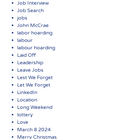
Job Interview
Job Search
jobs
John McCrae
labor hoarding
labour
labour hoarding
Laid Off
Leadership
Leave Jobs
Lest We Forget
Let We Forget
LinkedIn
Location
Long Weekend
lottery
Love
March 8 2024
Merry Christmas