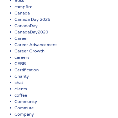
Boss
campfire
Canada
Canada Day 2025
CanadaDay
CanadaDay2020
Career
Career Advancement
Career Growth
careers
CERB
Certification
Charity
chat
clients
coffee
Community
Commute
Company