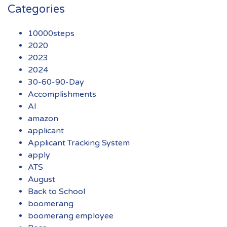
Categories
10000steps
2020
2023
2024
30-60-90-Day
Accomplishments
AI
amazon
applicant
Applicant Tracking System
apply
ATS
August
Back to School
boomerang
boomerang employee