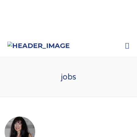
Me
jobs