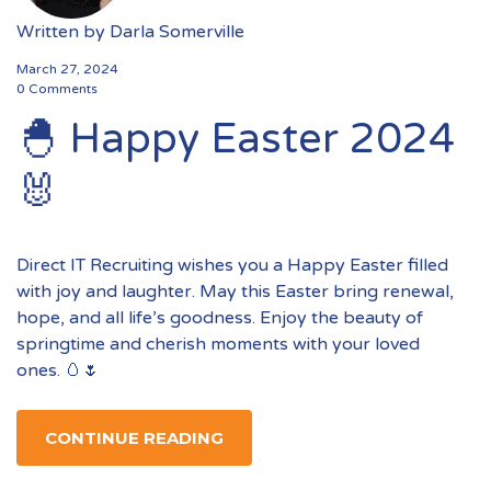
Written by
Darla Somerville
March 27, 2024
0 Comments
🐣 Happy Easter 2024
🐰
Direct IT Recruiting wishes you a Happy Easter filled
with joy and laughter. May this Easter bring renewal,
hope, and all life’s goodness. Enjoy the beauty of
springtime and cherish moments with your loved
ones. 🥚🌷
CONTINUE READING