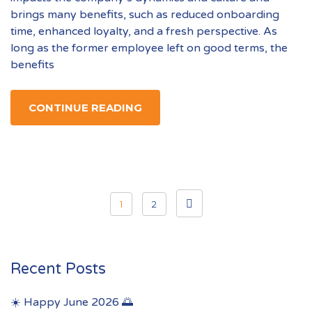
brings many benefits, such as reduced onboarding
time, enhanced loyalty, and a fresh perspective. As
long as the former employee left on good terms, the
benefits
CONTINUE READING
Posts
1
2
pagination
Recent Posts
☀️ Happy June 2026 🌅