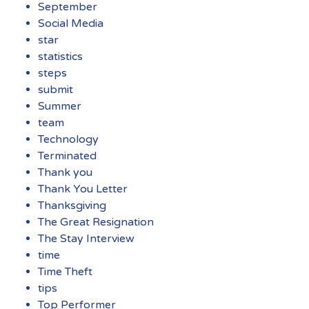
September
Social Media
star
statistics
steps
submit
Summer
team
Technology
Terminated
Thank you
Thank You Letter
Thanksgiving
The Great Resignation
The Stay Interview
time
Time Theft
tips
Top Performer