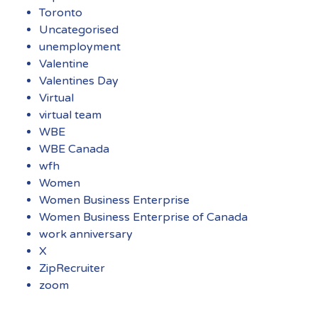
Toronto
Uncategorised
unemployment
Valentine
Valentines Day
Virtual
virtual team
WBE
WBE Canada
wfh
Women
Women Business Enterprise
Women Business Enterprise of Canada
work anniversary
X
ZipRecruiter
zoom