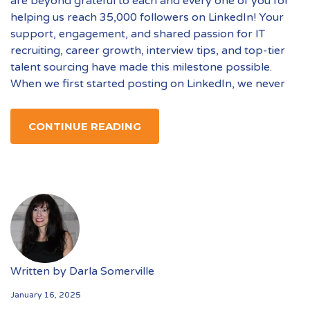
are beyond grateful to each and every one of you for
helping us reach 35,000 followers on LinkedIn! Your
support, engagement, and shared passion for IT
recruiting, career growth, interview tips, and top-tier
talent sourcing have made this milestone possible.
When we first started posting on LinkedIn, we never
CONTINUE READING
Written by
Darla Somerville
January 16, 2025