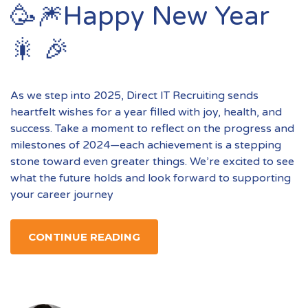
🥳🎆Happy New Year
🎇 🎉
As we step into 2025, Direct IT Recruiting sends
heartfelt wishes for a year filled with joy, health, and
success. Take a moment to reflect on the progress and
milestones of 2024—each achievement is a stepping
stone toward even greater things. We’re excited to see
what the future holds and look forward to supporting
your career journey
CONTINUE READING