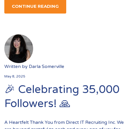
CONTINUE READING
Written by
Darla Somerville
May 8, 2025
🎉 Celebrating 35,000
Followers! 🙏
A Heartfelt Thank You from Direct IT Recruiting Inc. We