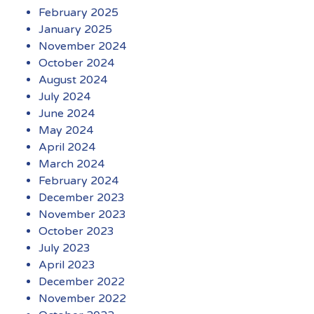
February 2025
January 2025
November 2024
October 2024
August 2024
July 2024
June 2024
May 2024
April 2024
March 2024
February 2024
December 2023
November 2023
October 2023
July 2023
April 2023
December 2022
November 2022