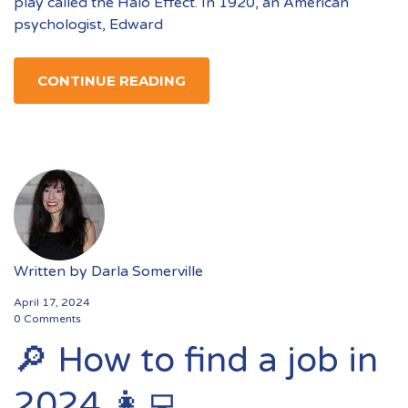
play called the Halo Effect. In 1920, an American
psychologist, Edward
CONTINUE READING
Written by
Darla Somerville
April 17, 2024
0 Comments
🔎 How to find a job in
2024 👩‍💻