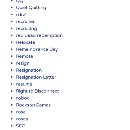
QQ
Quiet Quitting
rdr2
recruiter
recruiting
red dead redemption
Relocate
Remembrance Day
Remote
resign
Resignation
Resignation Letter
resume
Right to Disconnect
robot
RockstarGames
rose
roses
SEO