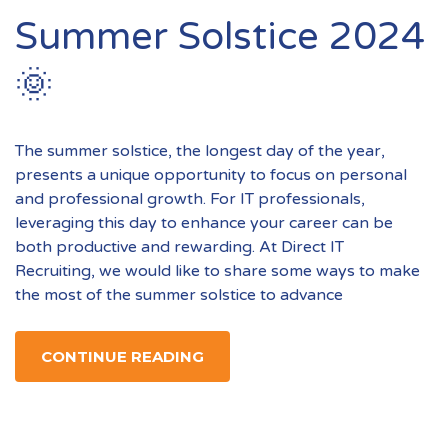
Summer Solstice 2024
🌞
The summer solstice, the longest day of the year,
presents a unique opportunity to focus on personal
and professional growth. For IT professionals,
leveraging this day to enhance your career can be
both productive and rewarding. At Direct IT
Recruiting, we would like to share some ways to make
the most of the summer solstice to advance
CONTINUE READING