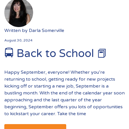
Written by
Darla Somerville
August 30, 2024
🚍 Back to School 📕
Happy September, everyone! Whether you’re
returning to school, getting ready for new projects
kicking off or starting a new job, September is a
bustling month. With the end of the calendar year soon
approaching and the last quarter of the year
beginning, September offers you lots of opportunities
to kickstart your career. Take the time