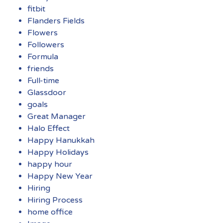
fitbit
Flanders Fields
Flowers
Followers
Formula
friends
Full-time
Glassdoor
goals
Great Manager
Halo Effect
Happy Hanukkah
Happy Holidays
happy hour
Happy New Year
Hiring
Hiring Process
home office