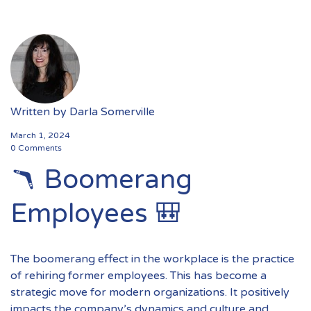
Written by
Darla Somerville
March 1, 2024
0 Comments
🪃 Boomerang
Employees 🎒
The boomerang effect in the workplace is the practice
of rehiring former employees. This has become a
strategic move for modern organizations. It positively
impacts the company’s dynamics and culture and