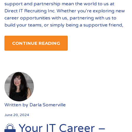
support and partnership mean the world to us at
Direct IT Recruiting Inc. Whether you’re exploring new
career opportunities with us, partnering with us to
build your teams, or simply being a supportive friend,
CONTINUE READING
Written by
Darla Somerville
June 20, 2024
🌅 Your IT Career –