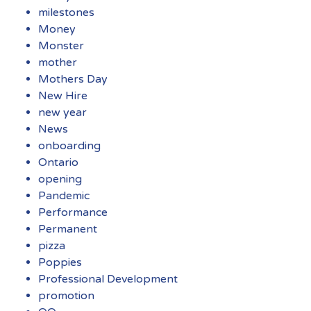
milestones
Money
Monster
mother
Mothers Day
New Hire
new year
News
onboarding
Ontario
opening
Pandemic
Performance
Permanent
pizza
Poppies
Professional Development
promotion