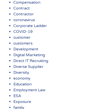
Compensation
Contract
Contractor
coronavirus
Corporate Ladder
COVID-19
customer
customers
Development
Digital Marketing
Direct IT Recruiting
Diverse Supplier
Diversity
economy
Education
Employment Law
ESA
Exposure
family