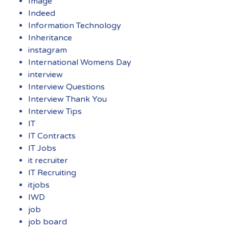
Image
Indeed
Information Technology
Inheritance
instagram
International Womens Day
interview
Interview Questions
Interview Thank You
Interview Tips
IT
IT Contracts
IT Jobs
it recruiter
IT Recruiting
itjobs
IWD
job
job board