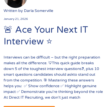
Written by
Darla Somerville
January 21, 2026
🚨 Ace Your Next IT
Interview ⭐️
Interviews can be difficult – but the right preparation
makes all the difference. 💡This quick guide breaks
down 5 of the toughest interview questions❓, plus 10
smart questions candidates should askto stand out
from the competition. 🎯 Mastering these answers
helps you: ✅ Show confidence ✅ Highlight genuine
impact ✅ Demonstrate you’re thinking beyond the role
At Direct IT Recruiting, we don’t just match