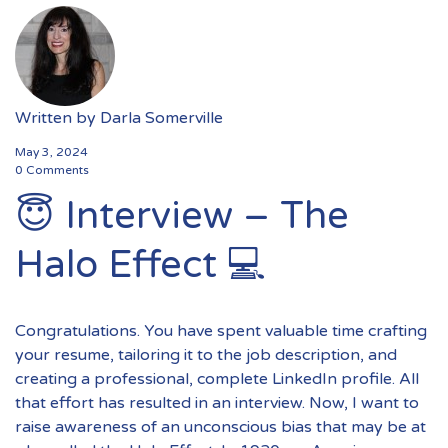
Written by
Darla Somerville
May 3, 2024
0 Comments
😇 Interview – The
Halo Effect 💻
Congratulations. You have spent valuable time crafting
your resume, tailoring it to the job description, and
creating a professional, complete LinkedIn profile. All
that effort has resulted in an interview. Now, I want to
raise awareness of an unconscious bias that may be at