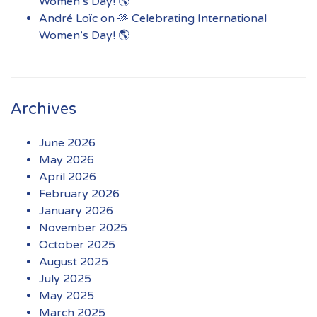
Women’s Day! 🌎
André Loïc
on
🫶 Celebrating International
Women’s Day! 🌎
Archives
June 2026
May 2026
April 2026
February 2026
January 2026
November 2025
October 2025
August 2025
July 2025
May 2025
March 2025