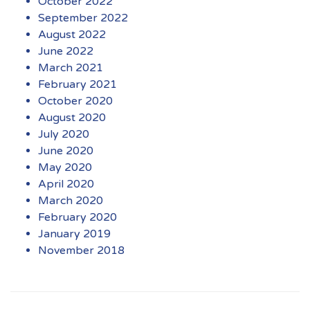
October 2022
September 2022
August 2022
June 2022
March 2021
February 2021
October 2020
August 2020
July 2020
June 2020
May 2020
April 2020
March 2020
February 2020
January 2019
November 2018