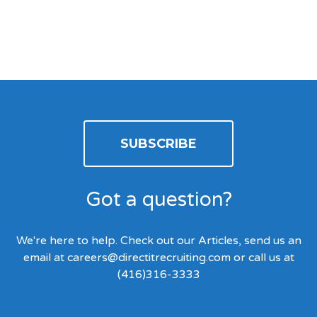
SUBSCRIBE
Got a question?
We're here to help. Check out our Articles, send us an
email at
careers@directitrecruiting.com
or call us at
(416)316-3333