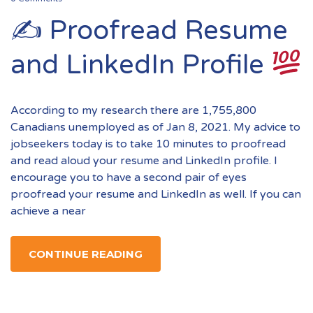
✍
Proofread Resume
and LinkedIn Profile
According to my research there are 1,755,800
Canadians unemployed as of Jan 8, 2021. My advice to
jobseekers today is to take 10 minutes to proofread
and read aloud your resume and LinkedIn profile. I
encourage you to have a second pair of eyes
proofread your resume and LinkedIn as well. If you can
achieve a near
CONTINUE READING