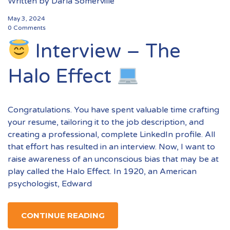
Written by
Darla Somerville
May 3, 2024
0 Comments
Interview – The
Halo Effect
Congratulations. You have spent valuable time crafting
your resume, tailoring it to the job description, and
creating a professional, complete LinkedIn profile. All
that effort has resulted in an interview. Now, I want to
raise awareness of an unconscious bias that may be at
play called the Halo Effect. In 1920, an American
psychologist, Edward
CONTINUE READING