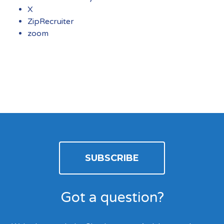
X
ZipRecruiter
zoom
SUBSCRIBE
Got a question?