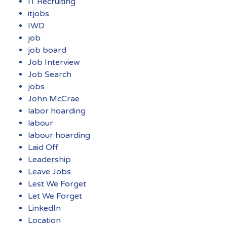
IT Recruiting
itjobs
IWD
job
job board
Job Interview
Job Search
jobs
John McCrae
labor hoarding
labour
labour hoarding
Laid Off
Leadership
Leave Jobs
Lest We Forget
Let We Forget
LinkedIn
Location