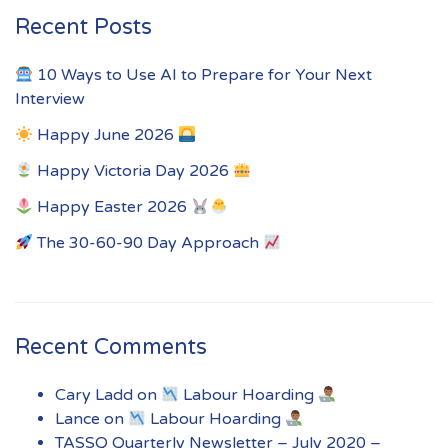
Recent Posts
10 Ways to Use AI to Prepare for Your Next
Interview
Happy June 2026
Happy Victoria Day 2026
Happy Easter 2026
The 30-60-90 Day Approach
Recent Comments
Cary Ladd
on
Labour Hoarding
Lance
on
Labour Hoarding
TASSQ Quarterly Newsletter – July 2020 –