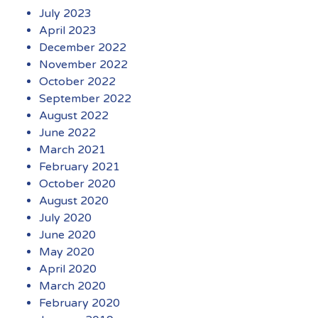
July 2023
April 2023
December 2022
November 2022
October 2022
September 2022
August 2022
June 2022
March 2021
February 2021
October 2020
August 2020
July 2020
June 2020
May 2020
April 2020
March 2020
February 2020