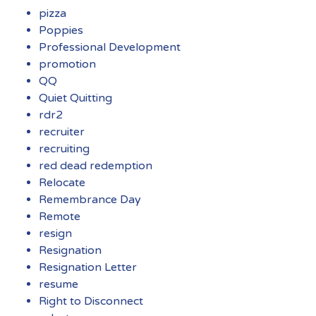
pizza
Poppies
Professional Development
promotion
QQ
Quiet Quitting
rdr2
recruiter
recruiting
red dead redemption
Relocate
Remembrance Day
Remote
resign
Resignation
Resignation Letter
resume
Right to Disconnect