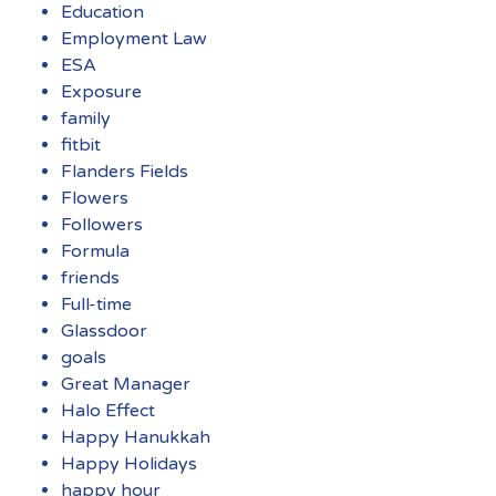
Education
Employment Law
ESA
Exposure
family
fitbit
Flanders Fields
Flowers
Followers
Formula
friends
Full-time
Glassdoor
goals
Great Manager
Halo Effect
Happy Hanukkah
Happy Holidays
happy hour