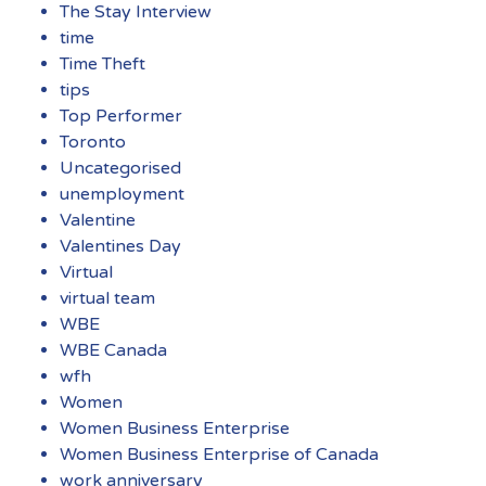
The Stay Interview
time
Time Theft
tips
Top Performer
Toronto
Uncategorised
unemployment
Valentine
Valentines Day
Virtual
virtual team
WBE
WBE Canada
wfh
Women
Women Business Enterprise
Women Business Enterprise of Canada
work anniversary