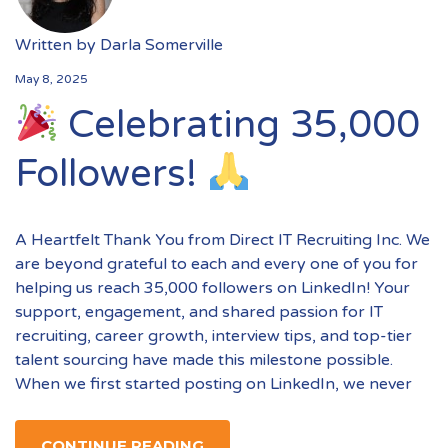
Written by
Darla Somerville
May 8, 2025
Celebrating 35,000
Followers!
A Heartfelt Thank You from Direct IT Recruiting Inc. We
are beyond grateful to each and every one of you for
helping us reach 35,000 followers on LinkedIn! Your
support, engagement, and shared passion for IT
recruiting, career growth, interview tips, and top-tier
talent sourcing have made this milestone possible.
When we first started posting on LinkedIn, we never
CONTINUE READING