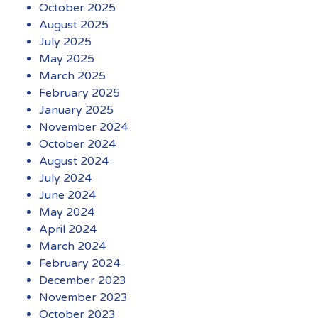
October 2025
August 2025
July 2025
May 2025
March 2025
February 2025
January 2025
November 2024
October 2024
August 2024
July 2024
June 2024
May 2024
April 2024
March 2024
February 2024
December 2023
November 2023
October 2023