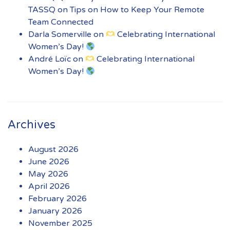
TASSQ
on
Tips on How to Keep Your Remote
Team Connected
Darla Somerville
on
Celebrating International
Women’s Day!
André Loïc
on
Celebrating International
Women’s Day!
Archives
August 2026
June 2026
May 2026
April 2026
February 2026
January 2026
November 2025