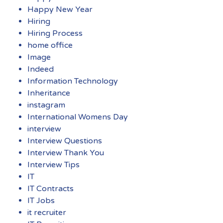
Happy New Year
Hiring
Hiring Process
home office
Image
Indeed
Information Technology
Inheritance
instagram
International Womens Day
interview
Interview Questions
Interview Thank You
Interview Tips
IT
IT Contracts
IT Jobs
it recruiter