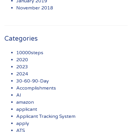
January 2019
November 2018
Categories
10000steps
2020
2023
2024
30-60-90-Day
Accomplishments
AI
amazon
applicant
Applicant Tracking System
apply
ATS