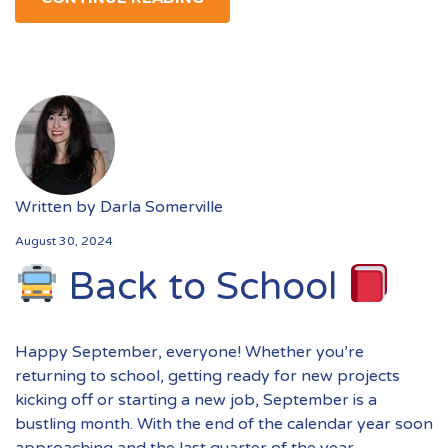
Written by
Darla Somerville
August 30, 2024
Back to School
Happy September, everyone! Whether you’re
returning to school, getting ready for new projects
kicking off or starting a new job, September is a
bustling month. With the end of the calendar year soon