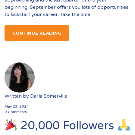
approaching and the last quarter of the year
beginning, September offers you lots of opportunities
to kickstart your career. Take the time
CONTINUE READING
Written by
Darla Somerville
May 23, 2024
0 Comments
20,000 Followers