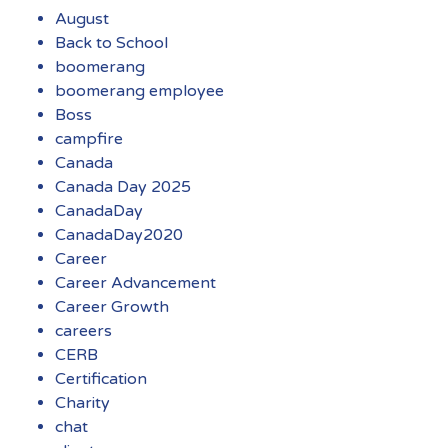
August
Back to School
boomerang
boomerang employee
Boss
campfire
Canada
Canada Day 2025
CanadaDay
CanadaDay2020
Career
Career Advancement
Career Growth
careers
CERB
Certification
Charity
chat