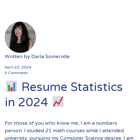
Written by
Darla Somerville
April 22, 2024
0 Comments
Resume Statistics
in 2024
For those of you who know me, I am a numbers
person. I studied 21 math courses while I attended
university, pursuing my Computer Science degree. I am