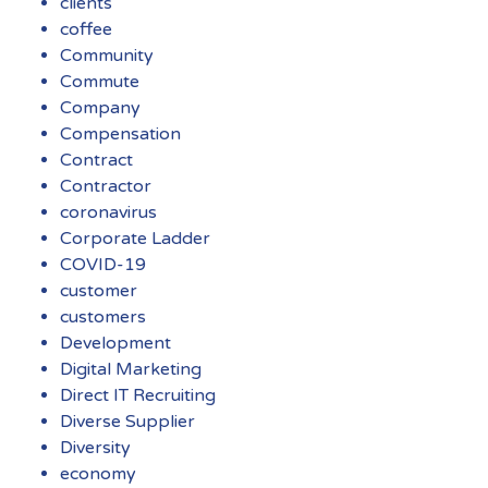
clients
coffee
Community
Commute
Company
Compensation
Contract
Contractor
coronavirus
Corporate Ladder
COVID-19
customer
customers
Development
Digital Marketing
Direct IT Recruiting
Diverse Supplier
Diversity
economy