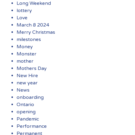
Long Weekend
lottery
Love
March 8 2024
Merry Christmas
milestones
Money
Monster
mother
Mothers Day
New Hire
new year
News
onboarding
Ontario
opening
Pandemic
Performance
Permanent