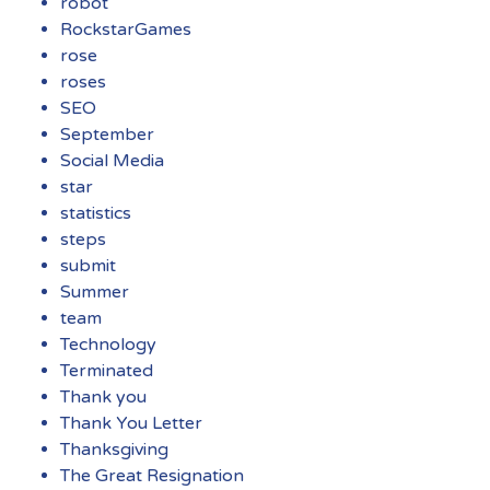
robot
RockstarGames
rose
roses
SEO
September
Social Media
star
statistics
steps
submit
Summer
team
Technology
Terminated
Thank you
Thank You Letter
Thanksgiving
The Great Resignation