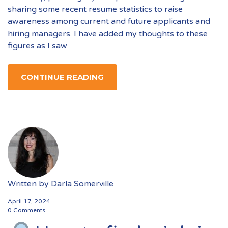
sharing some recent resume statistics to raise
awareness among current and future applicants and
hiring managers. I have added my thoughts to these
figures as I saw
CONTINUE READING
Written by
Darla Somerville
April 17, 2024
0 Comments