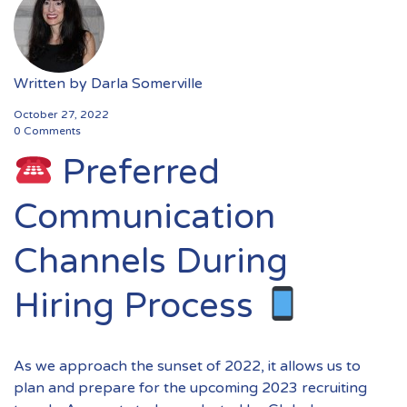
Written by
Darla Somerville
October 27, 2022
0 Comments
Preferred
Communication
Channels During
Hiring Process
As we approach the sunset of 2022, it allows us to
plan and prepare for the upcoming 2023 recruiting