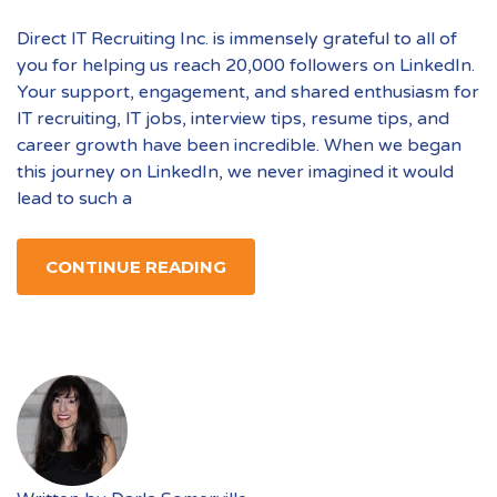
Direct IT Recruiting Inc. is immensely grateful to all of
you for helping us reach 20,000 followers on LinkedIn.
Your support, engagement, and shared enthusiasm for
IT recruiting, IT jobs, interview tips, resume tips, and
career growth have been incredible. When we began
this journey on LinkedIn, we never imagined it would
lead to such a
CONTINUE READING