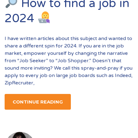
How to find a job in
2024
I have written articles about this subject and wanted to
share a different spin for 2024. If you are in the job
market, empower yourself by changing the narrative
from “Job Seeker” to “Job Shopper.” Doesn’t that
sound more inviting? We call this spray-and-pray if you
apply to every job on large job boards such as Indeed,
ZipRecruiter,
CONTINUE READING