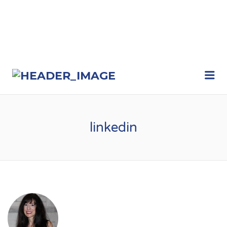
Me
linkedin