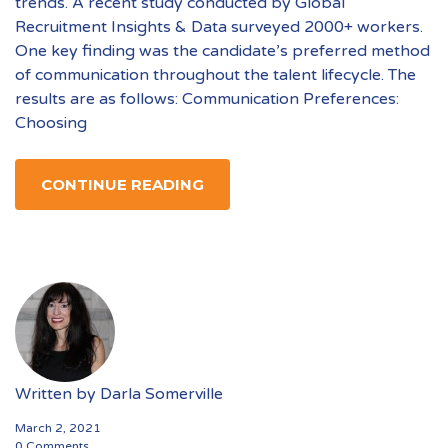
trends. A recent study conducted by Global
Recruitment Insights & Data surveyed 2000+ workers.
One key finding was the candidate’s preferred method
of communication throughout the talent lifecycle. The
results are as follows: Communication Preferences:
Choosing
CONTINUE READING
Written by
Darla Somerville
March 2, 2021
0 Comments