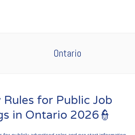
Ontario
 Rules for Public Job
gs in Ontario 2026👮
 for publicly advertised roles and pre start information