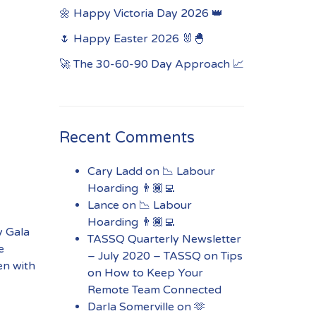
🌼 Happy Victoria Day 2026 👑
🌷 Happy Easter 2026 🐰🐣
🚀 The 30-60-90 Day Approach 📈
Recent Comments
Cary Ladd
on
📉 Labour
Hoarding 👨🏾‍💻
Lance
on
📉 Labour
Hoarding 👨🏾‍💻
y Gala
TASSQ Quarterly Newsletter
e
– July 2020 – TASSQ
on
Tips
ren with
on How to Keep Your
Remote Team Connected
Darla Somerville
on
🫶