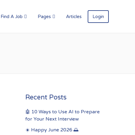
Find A Job
Pages
Articles
Login
Recent Posts
🤖 10 Ways to Use AI to Prepare
for Your Next Interview
☀️ Happy June 2026 🌅