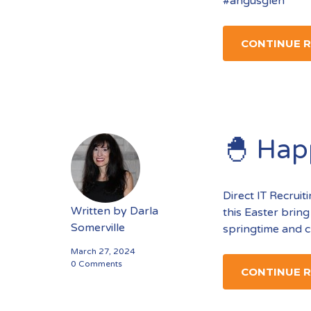
#angusglen
CONTINUE 
🐣 Hap
Direct IT Recrui
Written by
Darla
this Easter bring
Somerville
springtime and c
March 27, 2024
0 Comments
CONTINUE 