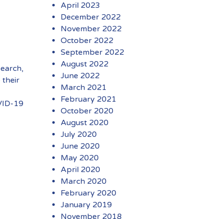
April 2023
December 2022
November 2022
October 2022
September 2022
August 2022
search,
June 2022
 their
March 2021
February 2021
VID-19
October 2020
August 2020
July 2020
June 2020
May 2020
April 2020
March 2020
February 2020
January 2019
November 2018