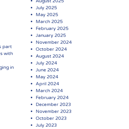
August 2025
July 2025
May 2025
March 2025
February 2025
January 2025
November 2024
s part
October 2024
s with
August 2024
July 2024
ging in
June 2024
May 2024
April 2024
March 2024
February 2024
December 2023
November 2023
October 2023
July 2023