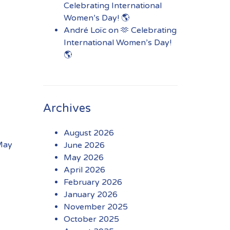
Celebrating International
Women’s Day! 🌎
André Loïc
on
🫶 Celebrating
International Women’s Day!
🌎
Archives
August 2026
 May
June 2026
May 2026
April 2026
February 2026
January 2026
November 2025
October 2025