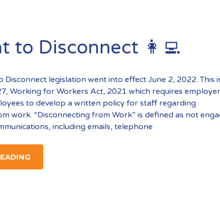
t to Disconnect 👩‍💻
o Disconnect legislation went into effect June 2, 2022. This i
l 27, Working for Workers Act, 2021 which requires employer
yees to develop a written policy for staff regarding
om work. “Disconnecting from Work” is defined as not enga
munications, including emails, telephone
READING