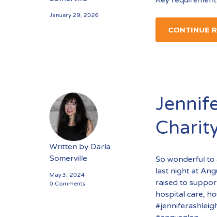
January 29, 2026
CONTINUE 
Jennife
Charit
Written by
Darla
Somerville
So wonderful to 
last night at An
May 3, 2024
raised to support
0 Comments
hospital care, h
#jenniferashleig