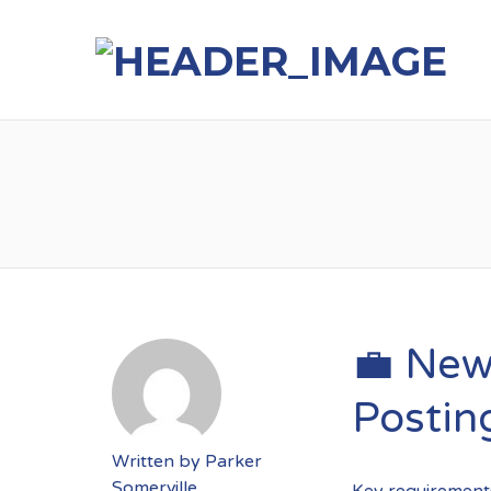
💼 New
Postin
Written by
Parker
Somerville
Key requirements