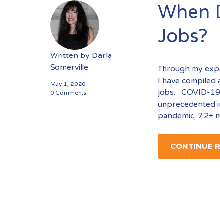
When D
Jobs?
Written by
Darla
Somerville
Through my exper
I have compiled 
May 1, 2020
jobs. COVID-19 
0 Comments
unprecedented i
pandemic, 7.2+ m
CONTINUE 