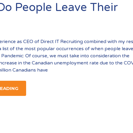
o People Leave Their
ience as CEO of Direct IT Recruiting combined with my re
a list of the most popular occurrences of when people leave
Pandemic: Of course, we must take into consideration the
ncrease in the Canadian unemployment rate due to the CO
illion Canadians have
READING