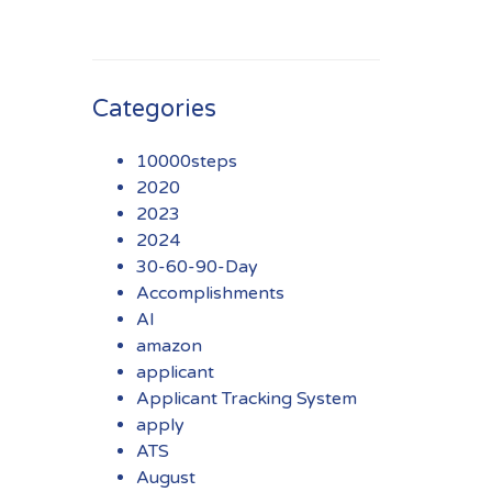
Categories
10000steps
2020
2023
2024
30-60-90-Day
Accomplishments
AI
amazon
applicant
Applicant Tracking System
apply
ATS
August