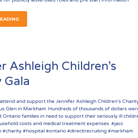
READING
r Ashleigh Children’s
y Gala
attend and support the Jennifer Ashleigh Children’s Charit
gus Glen in Markham. Hundreds of thousands of dollars wer
 Ontario families in need to support their seriously ill child
ousehold costs and medical treatment expenses. #jacc
h #charity #hospital #ontario #directirecruiting #markham