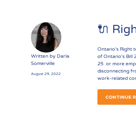
🔌 Righ
Ontario’s Right t
Written by
Darla
of Ontario’s Bil
Somerville
25 or more emplo
disconnecting fr
August 29, 2022
work-related com
CONTINUE 