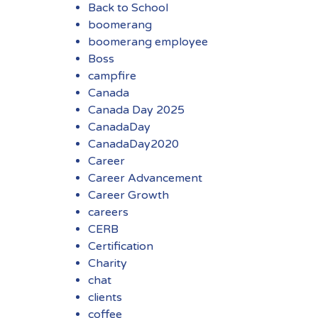
Back to School
boomerang
boomerang employee
Boss
campfire
Canada
Canada Day 2025
CanadaDay
CanadaDay2020
Career
Career Advancement
Career Growth
careers
CERB
Certification
Charity
chat
clients
coffee