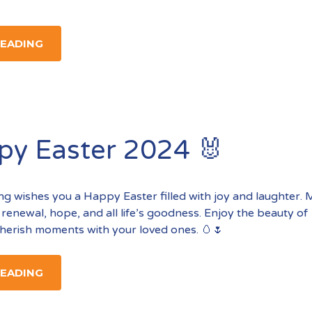
READING
py Easter 2024 🐰
ting wishes you a Happy Easter filled with joy and laughter.
 renewal, hope, and all life’s goodness. Enjoy the beauty of
herish moments with your loved ones. 🥚🌷
READING