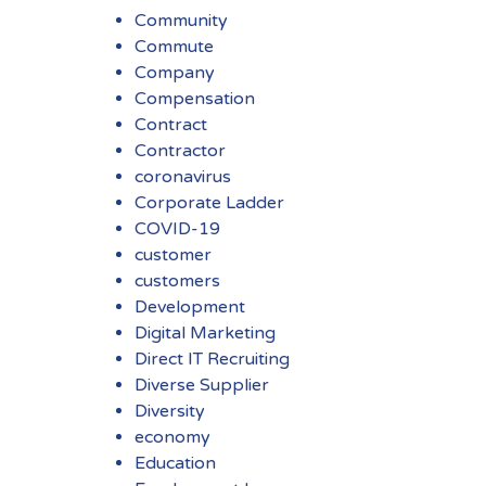
Community
Commute
Company
Compensation
Contract
Contractor
coronavirus
Corporate Ladder
COVID-19
customer
customers
Development
Digital Marketing
Direct IT Recruiting
Diverse Supplier
Diversity
economy
Education