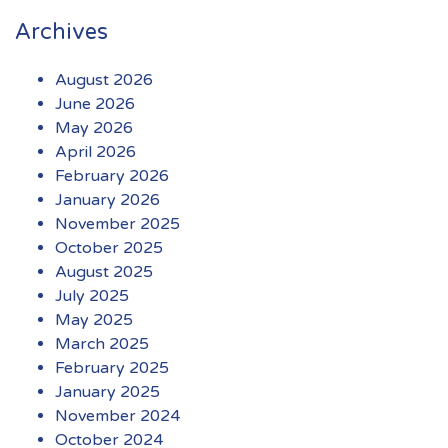
Archives
August 2026
June 2026
May 2026
April 2026
February 2026
January 2026
November 2025
October 2025
August 2025
July 2025
May 2025
March 2025
February 2025
January 2025
November 2024
October 2024