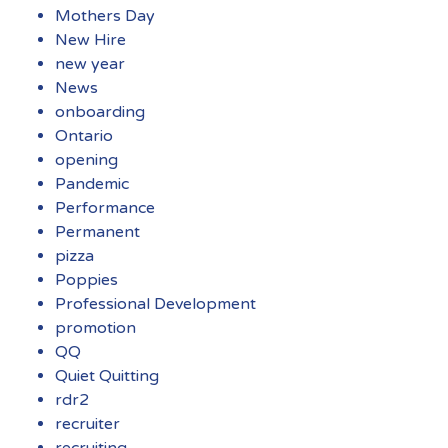
Mothers Day
New Hire
new year
News
onboarding
Ontario
opening
Pandemic
Performance
Permanent
pizza
Poppies
Professional Development
promotion
QQ
Quiet Quitting
rdr2
recruiter