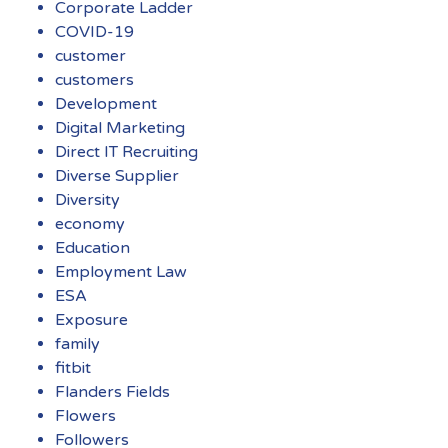
Corporate Ladder
COVID-19
customer
customers
Development
Digital Marketing
Direct IT Recruiting
Diverse Supplier
Diversity
economy
Education
Employment Law
ESA
Exposure
family
fitbit
Flanders Fields
Flowers
Followers