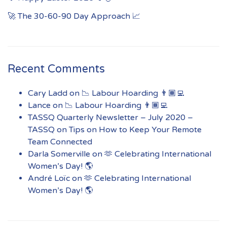
🚀 The 30-60-90 Day Approach 📈
Recent Comments
Cary Ladd
on
📉 Labour Hoarding 👨🏾‍💻
Lance
on
📉 Labour Hoarding 👨🏾‍💻
TASSQ Quarterly Newsletter – July 2020 –
TASSQ
on
Tips on How to Keep Your Remote
Team Connected
Darla Somerville
on
🫶 Celebrating International
Women’s Day! 🌎
André Loïc
on
🫶 Celebrating International
Women’s Day! 🌎