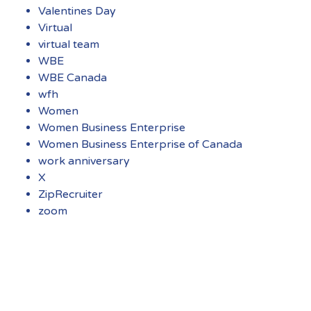
Valentines Day
Virtual
virtual team
WBE
WBE Canada
wfh
Women
Women Business Enterprise
Women Business Enterprise of Canada
work anniversary
X
ZipRecruiter
zoom