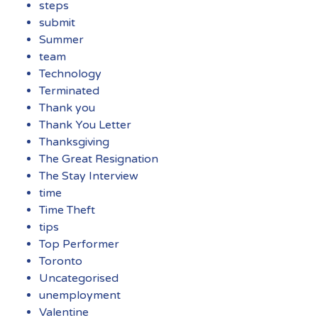
steps
submit
Summer
team
Technology
Terminated
Thank you
Thank You Letter
Thanksgiving
The Great Resignation
The Stay Interview
time
Time Theft
tips
Top Performer
Toronto
Uncategorised
unemployment
Valentine