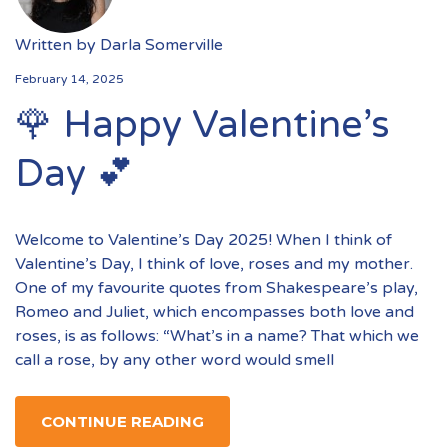
Written by
Darla Somerville
February 14, 2025
🌹 Happy Valentine’s
Day 💕
Welcome to Valentine’s Day 2025! When I think of
Valentine’s Day, I think of love, roses and my mother.
One of my favourite quotes from Shakespeare’s play,
Romeo and Juliet, which encompasses both love and
roses, is as follows: “What’s in a name? That which we
call a rose, by any other word would smell
CONTINUE READING