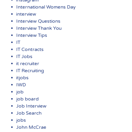
instagram
International Womens Day
interview
Interview Questions
Interview Thank You
Interview Tips
IT
IT Contracts
IT Jobs
it recruiter
IT Recruiting
itjobs
IWD
job
job board
Job Interview
Job Search
jobs
John McCrae