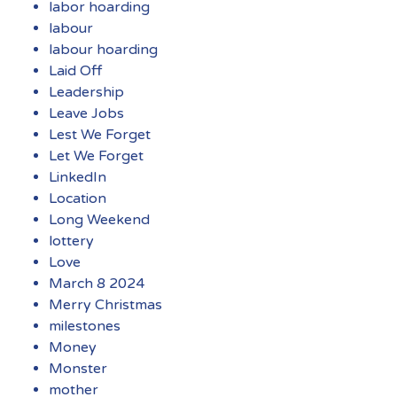
labor hoarding
labour
labour hoarding
Laid Off
Leadership
Leave Jobs
Lest We Forget
Let We Forget
LinkedIn
Location
Long Weekend
lottery
Love
March 8 2024
Merry Christmas
milestones
Money
Monster
mother