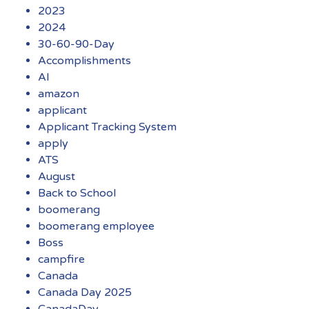
2023
2024
30-60-90-Day
Accomplishments
AI
amazon
applicant
Applicant Tracking System
apply
ATS
August
Back to School
boomerang
boomerang employee
Boss
campfire
Canada
Canada Day 2025