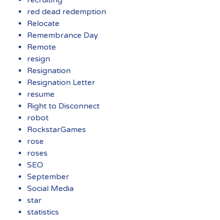
recruiting
red dead redemption
Relocate
Remembrance Day
Remote
resign
Resignation
Resignation Letter
resume
Right to Disconnect
robot
RockstarGames
rose
roses
SEO
September
Social Media
star
statistics