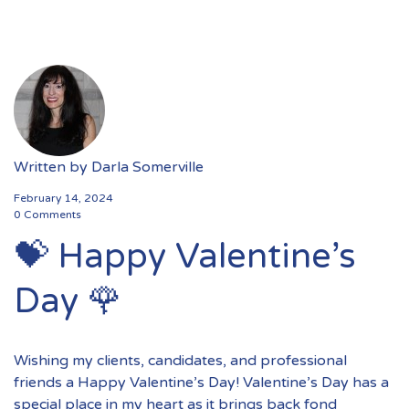
Written by
Darla Somerville
February 14, 2024
0 Comments
💝 Happy Valentine’s
Day 🌹
Wishing my clients, candidates, and professional
friends a Happy Valentine’s Day! Valentine’s Day has a
special place in my heart as it brings back fond