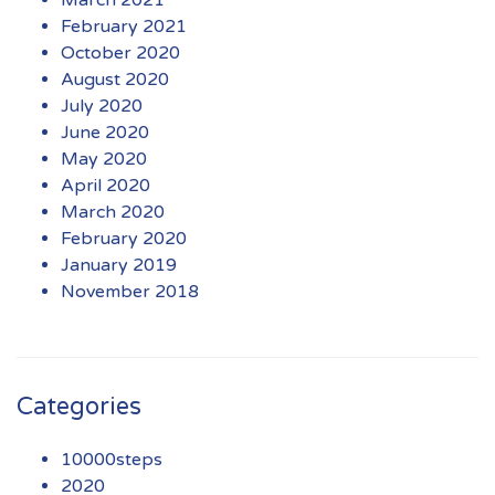
March 2021
February 2021
October 2020
August 2020
July 2020
June 2020
May 2020
April 2020
March 2020
February 2020
January 2019
November 2018
Categories
10000steps
2020