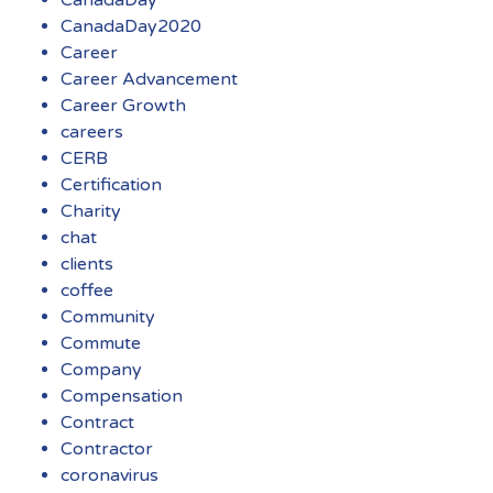
CanadaDay
CanadaDay2020
Career
Career Advancement
Career Growth
careers
CERB
Certification
Charity
chat
clients
coffee
Community
Commute
Company
Compensation
Contract
Contractor
coronavirus