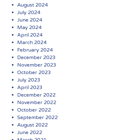
August 2024
July 2024
June 2024
May 2024
April 2024
March 2024
February 2024
December 2023
November 2023
October 2023
July 2023
April 2023
December 2022
November 2022
October 2022
September 2022
August 2022
June 2022