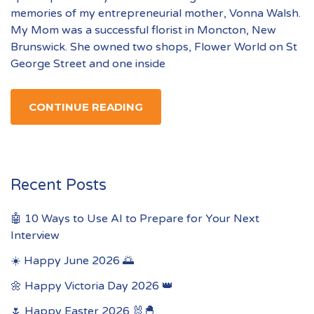
memories of my entrepreneurial mother, Vonna Walsh.
My Mom was a successful florist in Moncton, New
Brunswick. She owned two shops, Flower World on St
George Street and one inside
CONTINUE READING
Recent Posts
🤖 10 Ways to Use AI to Prepare for Your Next
Interview
☀️ Happy June 2026 🌅
🌼 Happy Victoria Day 2026 👑
🌷 Happy Easter 2026 🐰🐣