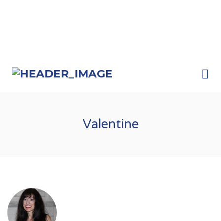
Me
Valentine