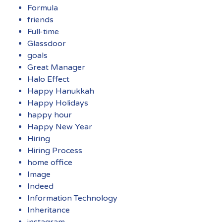
Formula
friends
Full-time
Glassdoor
goals
Great Manager
Halo Effect
Happy Hanukkah
Happy Holidays
happy hour
Happy New Year
Hiring
Hiring Process
home office
Image
Indeed
Information Technology
Inheritance