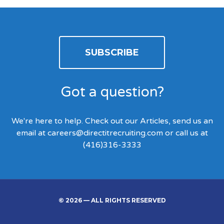
SUBSCRIBE
Got a question?
We're here to help. Check out our Articles, send us an
email at
careers@directitrecruiting.com
or call us at
(416)316-3333
© 2026 — ALL RIGHTS RESERVED