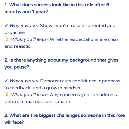
1. What does success look like in this role after 6
months and 1 year?
✔
Why it works:
Shows you’re results-oriented and
proactive.
What you’ll learn:
Whether expectations are clear
and realistic.
2. Is there anything about my background that gives
you pause?
✔
Why it works:
Demonstrates confidence, openness
to feedback, and a growth mindset.
What you’ll learn:
Any concerns you can address
before a final decision is made.
3. What are the biggest challenges someone in this role
will face?