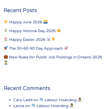
Recent Posts
Happy June 2026
Happy Victoria Day 2026
Happy Easter 2026
The 30-60-90 Day Approach
New Rules for Public Job Postings in Ontario 2026
Recent Comments
Cary Ladd
on
Labour Hoarding
Lance
on
Labour Hoarding