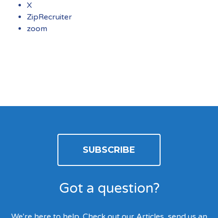
X
ZipRecruiter
zoom
SUBSCRIBE
Got a question?
We're here to help. Check out our Articles, send us an