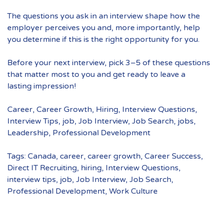
The questions you ask in an interview shape how the
employer perceives you and, more importantly, help
you determine if this is the right opportunity for you.
Before your next interview, pick 3–5 of these questions
that matter most to you and get ready to leave a
lasting impression!
Career
,
Career Growth
,
Hiring
,
Interview Questions
,
Interview Tips
,
job
,
Job Interview
,
Job Search
,
jobs
,
Leadership
,
Professional Development
Tags:
Canada
,
career
,
career growth
,
Career Success
,
Direct IT Recruiting
,
hiring
,
Interview Questions
,
interview tips
,
job
,
Job Interview
,
Job Search
,
Professional Development
,
Work Culture