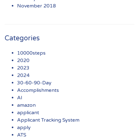
November 2018
Categories
10000steps
2020
2023
2024
30-60-90-Day
Accomplishments
AI
amazon
applicant
Applicant Tracking System
apply
ATS