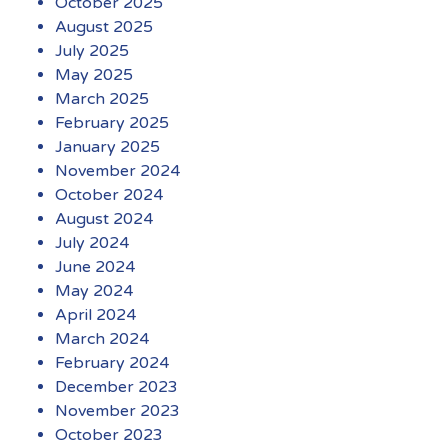
October 2025
August 2025
July 2025
May 2025
March 2025
February 2025
January 2025
November 2024
October 2024
August 2024
July 2024
June 2024
May 2024
April 2024
March 2024
February 2024
December 2023
November 2023
October 2023