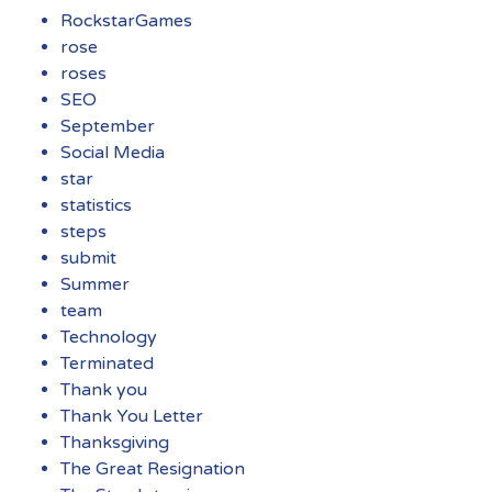
RockstarGames
rose
roses
SEO
September
Social Media
star
statistics
steps
submit
Summer
team
Technology
Terminated
Thank you
Thank You Letter
Thanksgiving
The Great Resignation