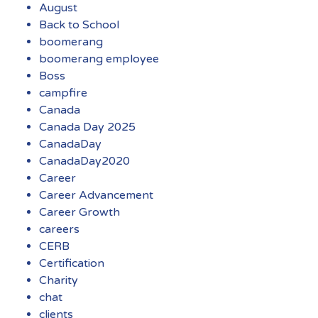
August
Back to School
boomerang
boomerang employee
Boss
campfire
Canada
Canada Day 2025
CanadaDay
CanadaDay2020
Career
Career Advancement
Career Growth
careers
CERB
Certification
Charity
chat
clients