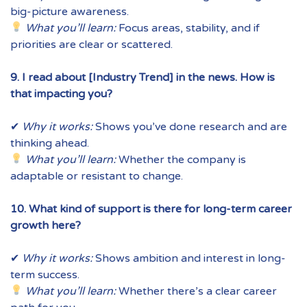
big-picture awareness.
What you’ll learn:
Focus areas, stability, and if
priorities are clear or scattered.
9. I read about [Industry Trend] in the news. How is
that impacting you?
✔
Why it works:
Shows you’ve done research and are
thinking ahead.
What you’ll learn:
Whether the company is
adaptable or resistant to change.
10. What kind of support is there for long-term career
growth here?
✔
Why it works:
Shows ambition and interest in long-
term success.
What you’ll learn:
Whether there’s a clear career