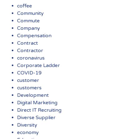
coffee
Community
Commute
Company
Compensation
Contract
Contractor
coronavirus
Corporate Ladder
COVID-19
customer
customers
Development
Digital Marketing
Direct IT Recruiting
Diverse Supplier
Diversity
economy