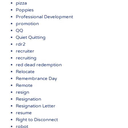
pizza
Poppies
Professional Development
promotion
QQ
Quiet Quitting
rdr2
recruiter
recruiting
red dead redemption
Relocate
Remembrance Day
Remote
resign
Resignation
Resignation Letter
resume
Right to Disconnect
robot