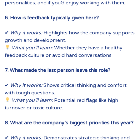
personalities, and if you’d enjoy working with them.
6. How is feedback typically given here?
✔
Why it works:
Highlights how the company supports
growth and development.
What you’ll learn:
Whether they have a healthy
feedback culture or avoid hard conversations.
7. What made the last person leave this role?
✔
Why it works:
Shows critical thinking and comfort
with tough questions.
What you’ll learn:
Potential red flags like high
turnover or toxic culture.
8. What are the company’s biggest priorities this year?
✔
Why it works:
Demonstrates strategic thinking and