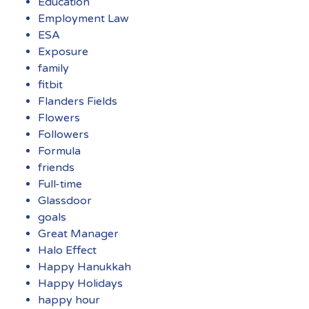
Education
Employment Law
ESA
Exposure
family
fitbit
Flanders Fields
Flowers
Followers
Formula
friends
Full-time
Glassdoor
goals
Great Manager
Halo Effect
Happy Hanukkah
Happy Holidays
happy hour