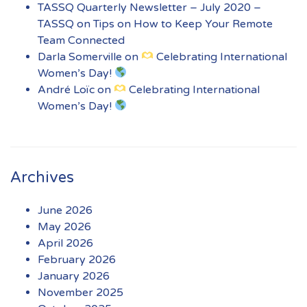
TASSQ Quarterly Newsletter – July 2020 –
TASSQ
on
Tips on How to Keep Your Remote
Team Connected
Darla Somerville
on
Celebrating International
Women’s Day!
André Loïc
on
Celebrating International
Women’s Day!
Archives
June 2026
May 2026
April 2026
February 2026
January 2026
November 2025