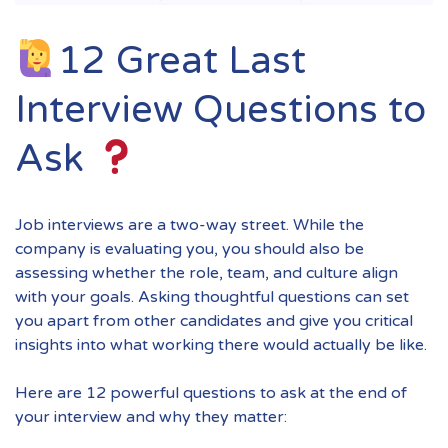
12 Great Last
Interview Questions to
Ask
Job interviews are a two-way street. While the
company is evaluating you, you should also be
assessing whether the role, team, and culture align
with your goals. Asking thoughtful questions can set
you apart from other candidates and give you critical
insights into what working there would actually be like.
Here are 12 powerful questions to ask at the end of
your interview and why they matter: