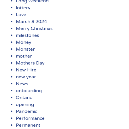
Long Weekend
lottery
Love
March 8 2024
Merry Christmas
milestones
Money
Monster
mother
Mothers Day
New Hire
new year
News
onboarding
Ontario
opening
Pandemic
Performance
Permanent