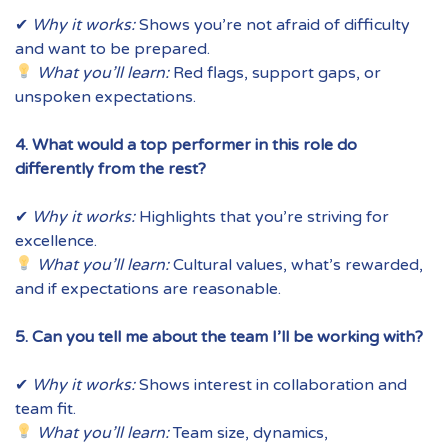
✔
Why it works:
Shows you’re not afraid of difficulty
and want to be prepared.
What you’ll learn:
Red flags, support gaps, or
unspoken expectations.
4. What would a top performer in this role do
differently from the rest?
✔
Why it works:
Highlights that you’re striving for
excellence.
What you’ll learn:
Cultural values, what’s rewarded,
and if expectations are reasonable.
5. Can you tell me about the team I’ll be working with?
✔
Why it works:
Shows interest in collaboration and
team fit.
What you’ll learn:
Team size, dynamics,