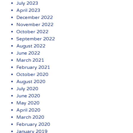
July 2023
April 2023
December 2022
November 2022
October 2022
September 2022
August 2022
June 2022
March 2021
February 2021
October 2020
August 2020
July 2020
June 2020
May 2020
April 2020
March 2020
February 2020
January 2019