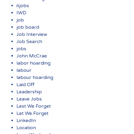
itjobs
IWD
job
job board
Job Interview
Job Search
jobs
John McCrae
labor hoarding
labour
labour hoarding
Laid Off
Leadership
Leave Jobs
Lest We Forget
Let We Forget
LinkedIn
Location