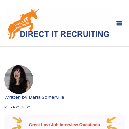
Me
Written by
Darla Somerville
March 25, 2025