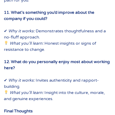
path for you.
11. What’s something you’d improve about the
company if you could?
✔
Why it works:
Demonstrates thoughtfulness and a
no-fluff approach.
What you’ll learn:
Honest insights or signs of
resistance to change.
12. What do you personally enjoy most about working
here?
✔
Why it works:
Invites authenticity and rapport-
building.
What you’ll learn:
Insight into the culture, morale,
and genuine experiences.
Final Thoughts