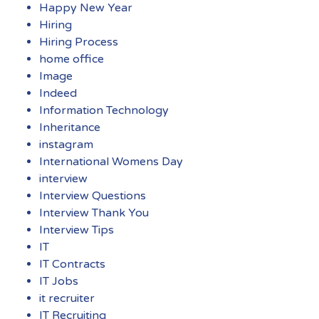
Happy New Year
Hiring
Hiring Process
home office
Image
Indeed
Information Technology
Inheritance
instagram
International Womens Day
interview
Interview Questions
Interview Thank You
Interview Tips
IT
IT Contracts
IT Jobs
it recruiter
IT Recruiting