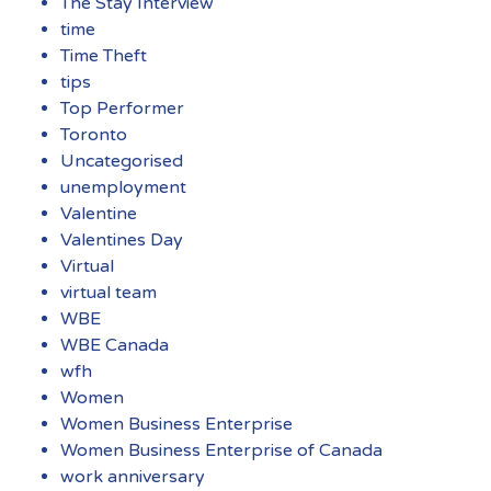
The Stay Interview
time
Time Theft
tips
Top Performer
Toronto
Uncategorised
unemployment
Valentine
Valentines Day
Virtual
virtual team
WBE
WBE Canada
wfh
Women
Women Business Enterprise
Women Business Enterprise of Canada
work anniversary